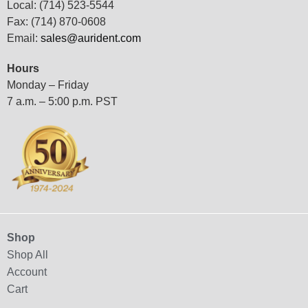
Local: (714) 523-5544
Fax: (714) 870-0608
Email:
sales@aurident.com
Hours
Monday – Friday
7 a.m. – 5:00 p.m. PST
Shop
Shop All
Account
Cart