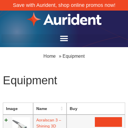
Save with Aurident, shop online promos now!
Home
»
Equipment
Equipment
Image
Name
Buy
Aoralscan 3 –
Read more
Shining 3D