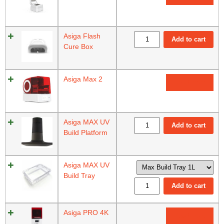
Asiga Flash
Add to cart
Cure Box
Asiga Max 2
Read more
Asiga MAX UV
Add to cart
Build Platform
Asiga MAX UV
Build Tray
Add to cart
Asiga PRO 4K
Read more