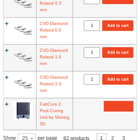
Roland 0.3
mm
CVD Diamond
Add to cart
Roland 0.6
mm
CVD Diamond
Add to cart
Roland 1.0
mm
CVD Diamond
Add to cart
Roland 2.0
mm
FabCure 2
Read more
Post-Curing
Unit by Shining
3D
Show
per page
25
62 products
1
2
3