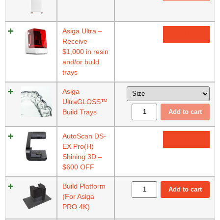
Asiga Ultra –
Read more
Receive
$1,000 in resin
and/or build
trays
Asiga
UltraGLOSS™
Build Trays
Add to cart
AutoScan DS-
Read more
EX Pro(H)
Shining 3D –
$600 OFF
Build Platform
Add to cart
(For Asiga
PRO 4K)