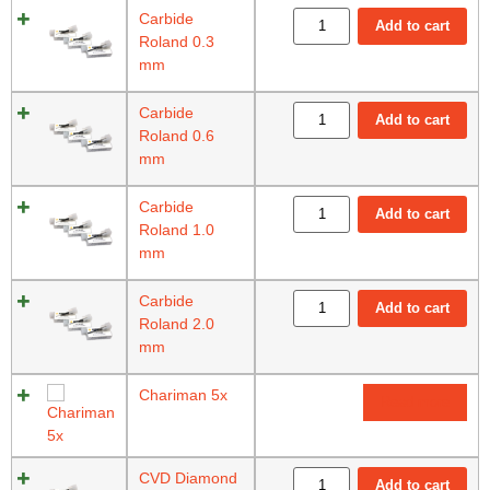
Carbide
Add to cart
Roland 0.3
mm
Carbide
Add to cart
Roland 0.6
mm
Carbide
Add to cart
Roland 1.0
mm
Carbide
Add to cart
Roland 2.0
mm
Chariman 5x
Read more
CVD Diamond
Add to cart