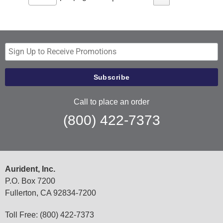
Call to place an order
(800) 422-7373
Aurident, Inc.
P.O. Box 7200
Fullerton, CA 92834-7200
Toll Free: (800) 422-7373