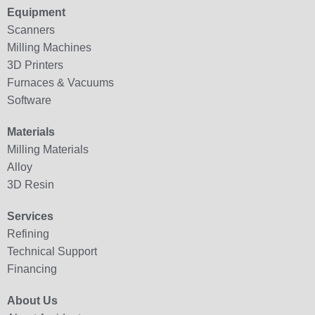
Equipment
Scanners
Milling Machines
3D Printers
Furnaces & Vacuums
Software
Materials
Milling Materials
Alloy
3D Resin
Services
Refining
Technical Support
Financing
About Us