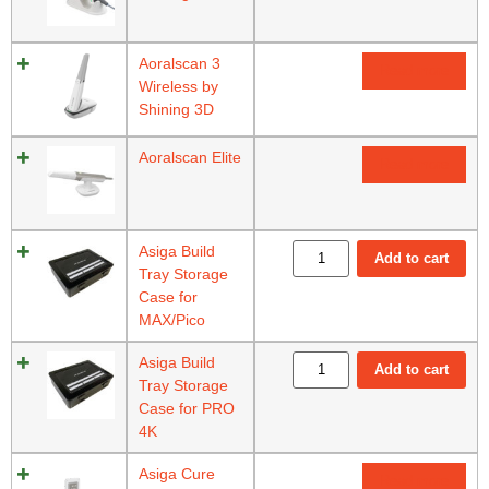
Aoralscan 3
Read more
Wireless by
Shining 3D
Aoralscan Elite
Read more
Asiga Build
Add to cart
Tray Storage
Case for
MAX/Pico
Asiga Build
Add to cart
Tray Storage
Case for PRO
4K
Asiga Cure
Read more