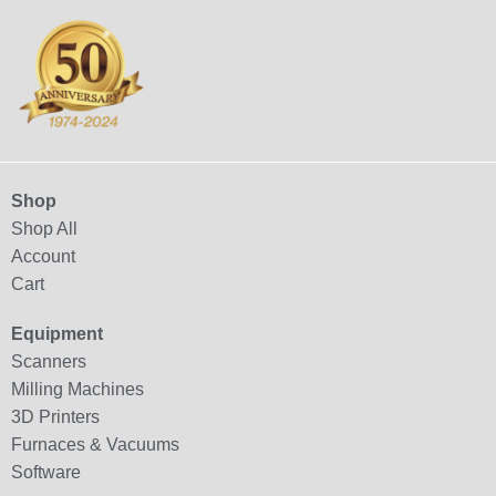
Shop
Shop All
Account
Cart
Equipment
Scanners
Milling Machines
3D Printers
Furnaces & Vacuums
Software