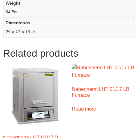
Weight
64 lbs
Dimensions
29 × 17 × 16 in
Related products
Nabertherm LHT 01/17 LB
Furnace
Read more
Nabertherm LHT 03/17 D