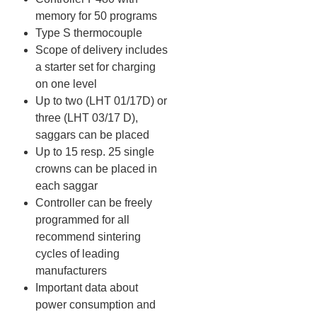
memory for 50 programs
Type S thermocouple
Scope of delivery includes
a starter set for charging
on one level
Up to two (LHT 01/17D) or
three (LHT 03/17 D),
saggars can be placed
Up to 15 resp. 25 single
crowns can be placed in
each saggar
Controller can be freely
programmed for all
recommend sintering
cycles of leading
manufacturers
Important data about
power consumption and