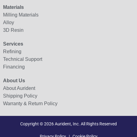
Materials
Milling Materials
Alloy
3D Resin
Services
Refining
Technical Support
Financing
About Us
About Aurident
Shipping Policy
Warranty & Return Policy
Copyright © 2026 Aurident, Inc. All Rights Reserved
Privacy Policy
|
Cookie Policy