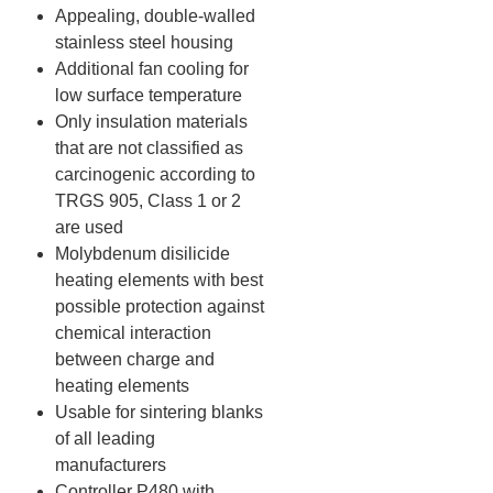
Appealing, double-walled
stainless steel housing
Additional fan cooling for
low surface temperature
Only insulation materials
that are not classified as
carcinogenic according to
TRGS 905, Class 1 or 2
are used
Molybdenum disilicide
heating elements with best
possible protection against
chemical interaction
between charge and
heating elements
Usable for sintering blanks
of all leading
manufacturers
Controller P480 with