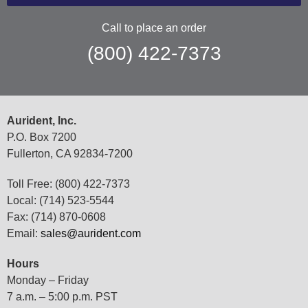
Call to place an order
(800) 422-7373
Aurident, Inc.
P.O. Box 7200
Fullerton, CA 92834-7200
Toll Free: (800) 422-7373
Local: (714) 523-5544
Fax: (714) 870-0608
Email:
sales@aurident.com
Hours
Monday – Friday
7 a.m. – 5:00 p.m. PST