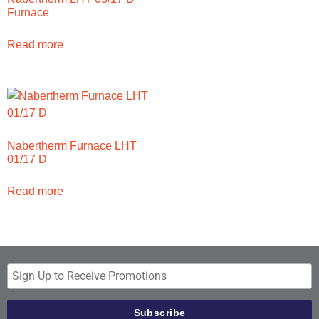
Furnace
Read more
Nabertherm Furnace LHT
01/17 D
Read more