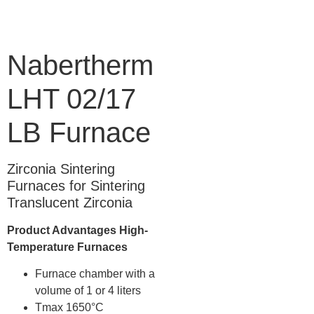
Nabertherm
LHT 02/17
LB Furnace
Zirconia Sintering
Furnaces for Sintering
Translucent Zirconia
Product Advantages High-
Temperature Furnaces
Furnace chamber with a
volume of 1 or 4 liters
Tmax 1650°C