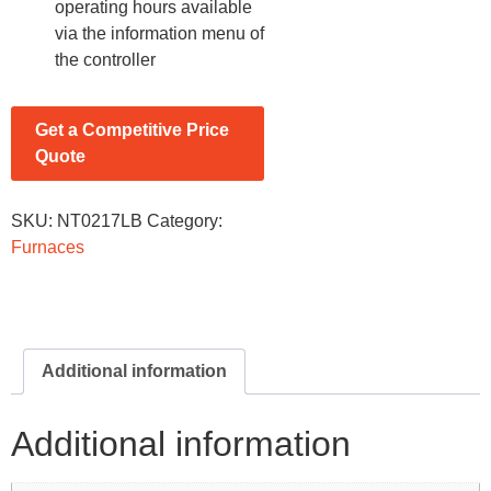
operating hours available
via the information menu of
the controller
Get a Competitive Price
Quote
SKU:
NT0217LB
Category:
Furnaces
Additional information
Additional information