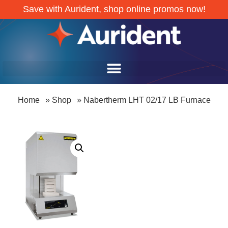
Save with Aurident, shop online promos now!
Home
»
Shop
»
Nabertherm LHT 02/17 LB Furnace