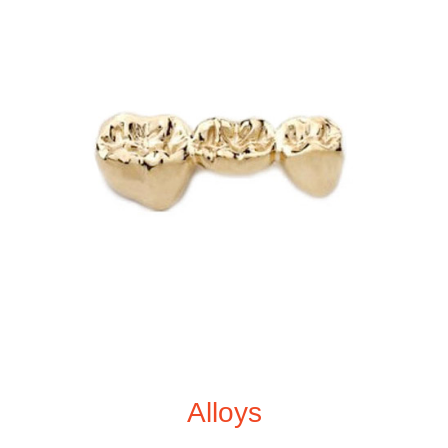
Alloys