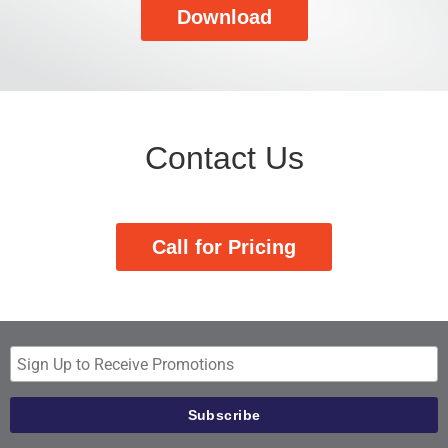
Download
Contact Us
Call for Pricing