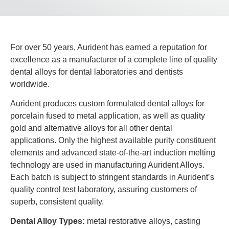
For over 50 years, Aurident has earned a reputation for
excellence as a manufacturer of a complete line of quality
dental alloys for dental laboratories and dentists
worldwide.
Aurident produces custom formulated dental alloys for
porcelain fused to metal application, as well as quality
gold and alternative alloys for all other dental
applications. Only the highest available purity constituent
elements and advanced state-of-the-art induction melting
technology are used in manufacturing Aurident Alloys.
Each batch is subject to stringent standards in Aurident’s
quality control test laboratory, assuring customers of
superb, consistent quality.
Dental Alloy Types:
metal restorative alloys, casting