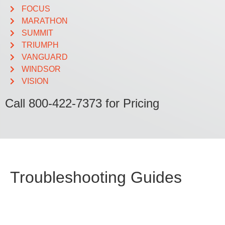
FOCUS
MARATHON
SUMMIT
TRIUMPH
VANGUARD
WINDSOR
VISION
Call 800-422-7373 for Pricing
Troubleshooting Guides