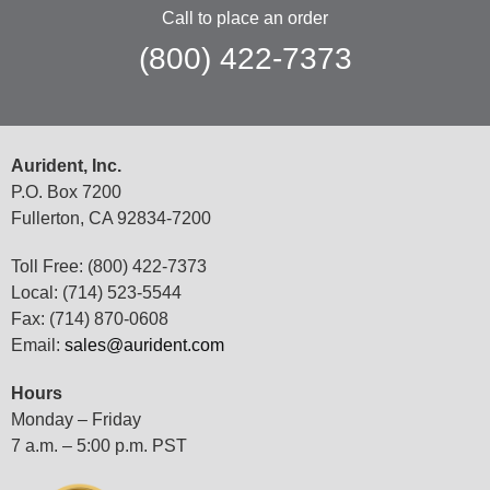
Call to place an order
(800) 422-7373
Aurident, Inc.
P.O. Box 7200
Fullerton, CA 92834-7200
Toll Free: (800) 422-7373
Local: (714) 523-5544
Fax: (714) 870-0608
Email:
sales@aurident.com
Hours
Monday – Friday
7 a.m. – 5:00 p.m. PST