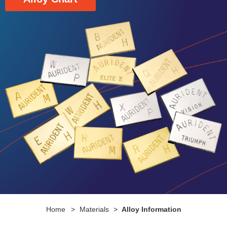
Home
>
Materials
>
Alloy Information