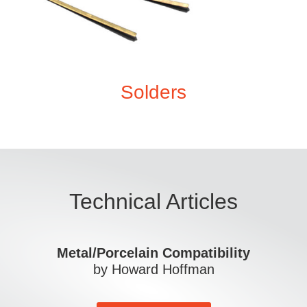
Solders
Technical Articles
Metal/Porcelain Compatibility
by Howard Hoffman