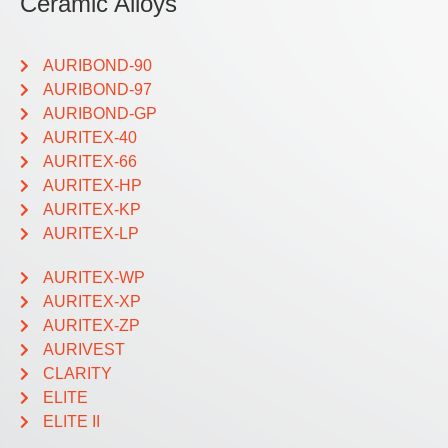
Ceramic Alloys
AURIBOND-90
AURIBOND-97
AURIBOND-GP
AURITEX-40
AURITEX-66
AURITEX-HP
AURITEX-KP
AURITEX-LP
AURITEX-WP
AURITEX-XP
AURITEX-ZP
AURIVEST
CLARITY
ELITE
ELITE II