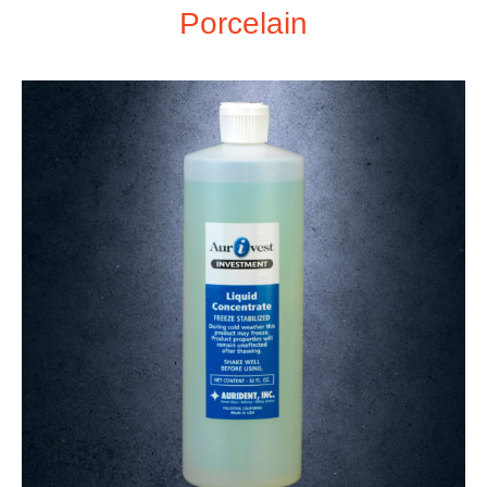
Porcelain