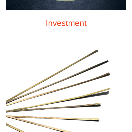
Investment