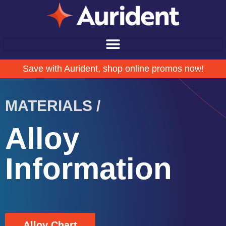
Save with Aurident, shop online promos now!
MATERIALS /
Alloy
Information
Alloy Chart