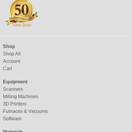
Shop
Shop All
Account
Cart
Equipment
Scanners
Milling Machines
3D Printers
Furnaces & Vacuums
Software
Materials