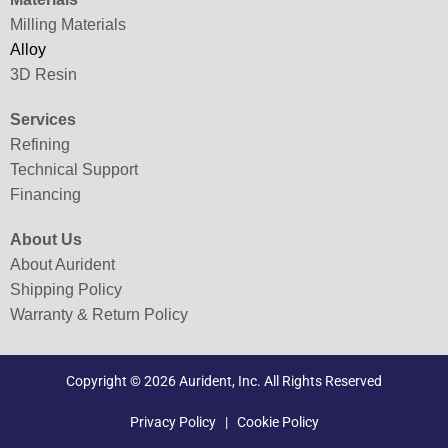
Milling Materials
Alloy
3D Resin
Services
Refining
Technical Support
Financing
About Us
About Aurident
Shipping Policy
Warranty & Return Policy
Copyright © 2026 Aurident, Inc. All Rights Reserved
Privacy Policy
|
Cookie Policy