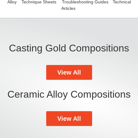
Alloy
Technique Sheets
Troubleshooting Guides
Technical
Articles
Casting Gold Compositions
View All
Ceramic Alloy Compositions
View All