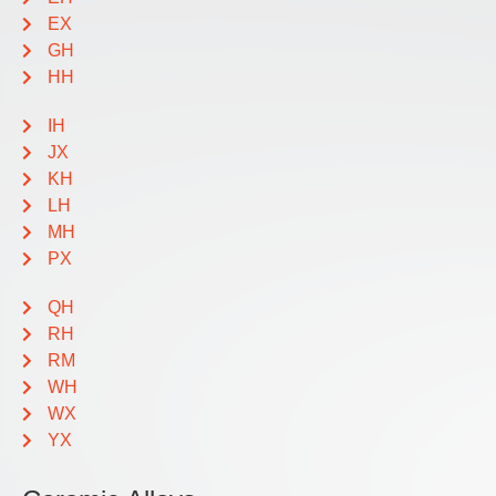
EX
GH
HH
IH
JX
KH
LH
MH
PX
QH
RH
RM
WH
WX
YX