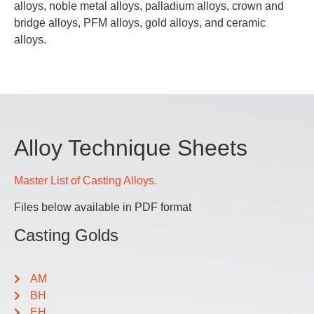
alloys, noble metal alloys, palladium alloys, crown and
bridge alloys, PFM alloys, gold alloys, and ceramic
alloys.
Alloy Technique Sheets
Master List of Casting Alloys.
Files below available in PDF format
Casting Golds
AM
BH
EH