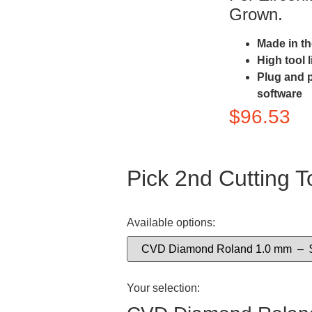
Grown.
Made in t
High tool 
Plug and 
software
$
96.53
Pick 2nd Cutting T
Available options:
Your selection: