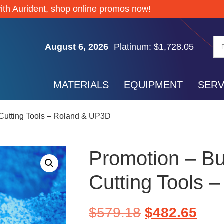
Silver: $61.74
ith Aurident, shop online promos now!
Gold: $4,267.85
Palladium: $1,372.65
August 6, 2026
Platinum: $1,728.05
Silver: $61.74
Gold: $4,267.85
MATERIALS
EQUIPMENT
SERV
Palladium: $1,372.65
Platinum: $1,728.05
 Cutting Tools – Roland & UP3D
Silver: $61.74
Promotion – Bu
Cutting Tools 
$
579.18
$
482.65