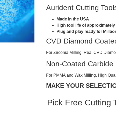
Aurident Cutting Tool
Made in the USA
High tool life of approximatel
Plug and play ready for Mill
CVD Diamond Coated 
For Zirconia Milling. Real CVD Diam
Non-Coated Carbide C
For PMMA and Wax Milling. High Qual
MAKE YOUR SELECTI
Pick Free Cutting 