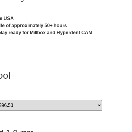
he USA
life of approximately 50+ hours
play ready for Millbox and Hyperdent CAM
ool