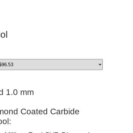
ol
d 1.0 mm
ond Coated Carbide
ool: