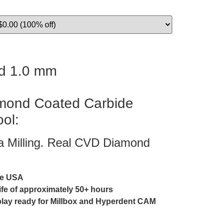
d 1.0 mm
ond Coated Carbide
ool:
ia Milling. Real CVD Diamond
he USA
life of approximately 50+ hours
play ready for Millbox and Hyperdent CAM