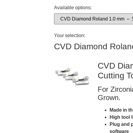
Available options:
Your selection:
CVD Diamond Rolan
CVD Diam
Cutting T
For Zircon
Grown.
Made in t
High tool 
Plug and 
software