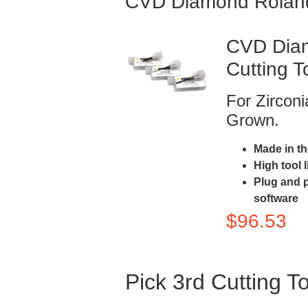
CVD Diamond Rolan
CVD Diam
Cutting T
For Zircon
Grown.
Made in t
High tool 
Plug and 
software
$
96.53
Pick 3rd Cutting T