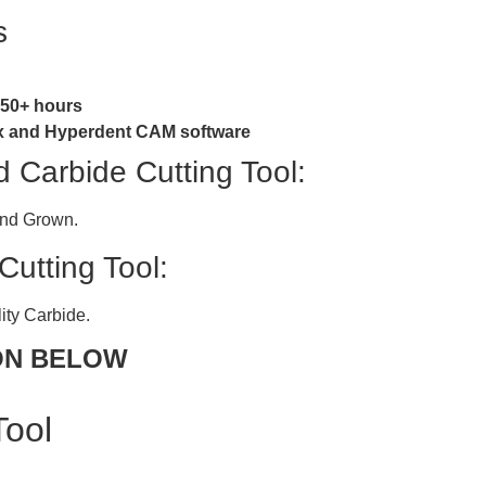
s
y 50+ hours
box and Hyperdent CAM software
Carbide Cutting Tool:
ond Grown.
utting Tool:
ity Carbide.
ON BELOW
Tool