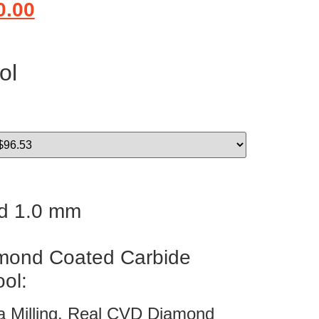
0.00
ol
d 1.0 mm
ond Coated Carbide
ool:
ia Milling. Real CVD Diamond