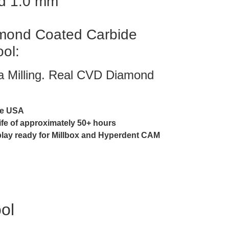
d 1.0 mm
ond Coated Carbide
ool:
ia Milling. Real CVD Diamond
he USA
life of approximately 50+ hours
play ready for Millbox and Hyperdent CAM
ool