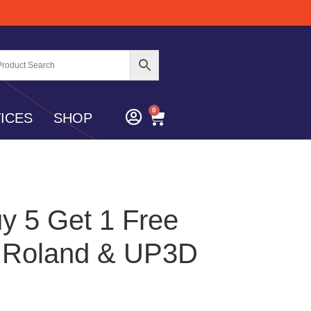
0
ICES
SHOP
y 5 Get 1 Free
– Roland & UP3D