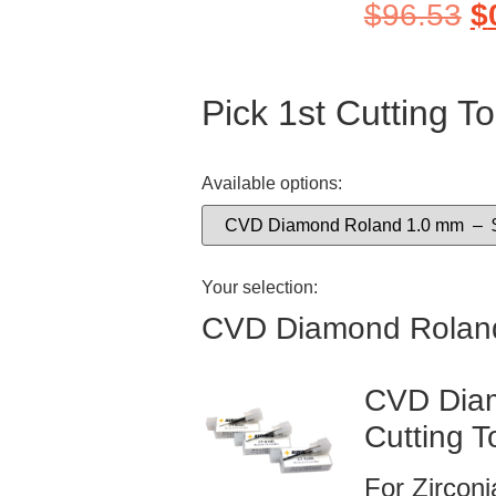
$
96.53
$
Pick 1st Cutting To
Available options:
Your selection:
CVD Diamond Rolan
CVD Diam
Cutting T
For Zircon