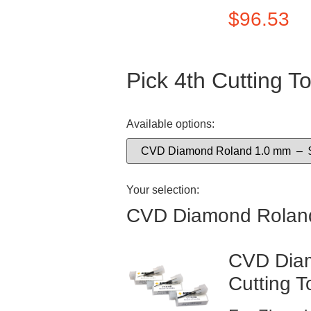
$
96.53
Pick 4th Cutting To
Available options:
Your selection:
CVD Diamond Rolan
CVD Diam
Cutting T