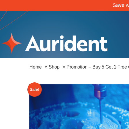
Save w
Home
»
Shop
»
Promotion – Buy 5 Get 1 Free
Sale!