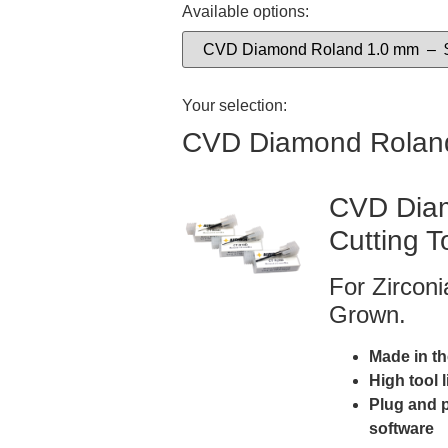
Available options:
Your selection:
CVD Diamond Rolan
CVD Diam
Cutting T
For Zircon
Grown.
Made in t
High tool 
Plug and 
software