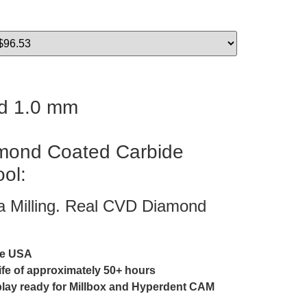
d 1.0 mm
ond Coated Carbide
ool:
ia Milling. Real CVD Diamond
he USA
life of approximately 50+ hours
play ready for Millbox and Hyperdent CAM