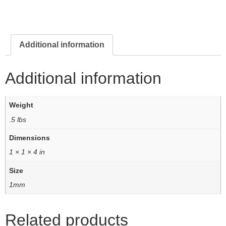
Additional information
Additional information
Weight
.5 lbs
Dimensions
1 × 1 × 4 in
Size
1mm
Related products