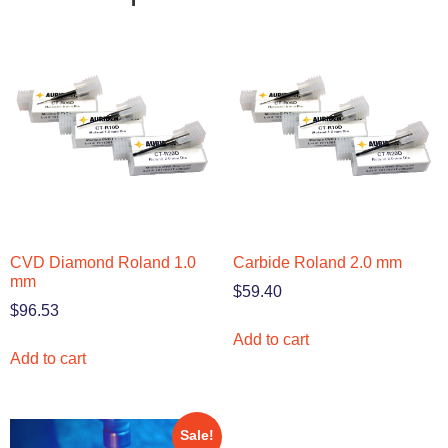
CVD Diamond Roland 1.0
Carbide Roland 2.0 mm
mm
$
59.40
$
96.53
Add to cart
Add to cart
Sale!