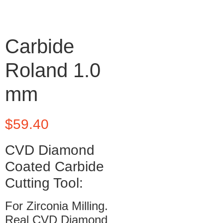
Carbide
Roland 1.0
mm
$
59.40
CVD Diamond
Coated Carbide
Cutting Tool:
For Zirconia Milling.
Real CVD Diamond