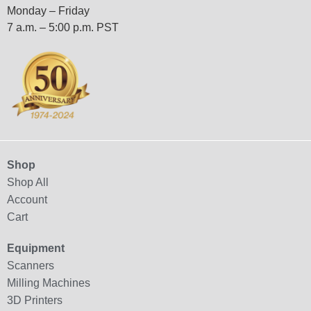
Monday – Friday
7 a.m. – 5:00 p.m. PST
Shop
Shop All
Account
Cart
Equipment
Scanners
Milling Machines
3D Printers