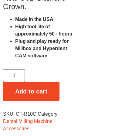
Grown.
Made in the USA
High tool life of
approximately 50+ hours
Plug and play ready for
Millbox and Hyperdent
CAM software
Add to cart
SKU:
CT-R10C
Category:
Dental Milling Machine
Accessories