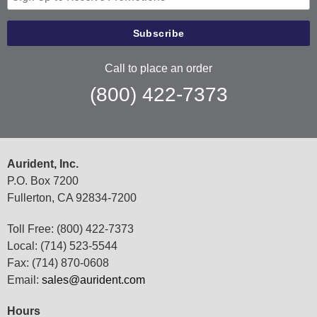
Call to place an order
(800) 422-7373
Aurident, Inc.
P.O. Box 7200
Fullerton, CA 92834-7200
Toll Free: (800) 422-7373
Local: (714) 523-5544
Fax: (714) 870-0608
Email:
sales@aurident.com
Hours