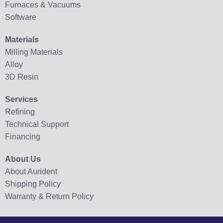
Furnaces & Vacuums
Software
Materials
Milling Materials
Alloy
3D Resin
Services
Refining
Technical Support
Financing
About Us
About Aurident
Shipping Policy
Warranty & Return Policy