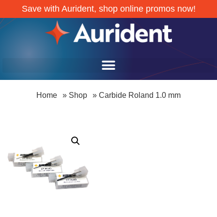
Save with Aurident, shop online promos now!
Home
»
Shop
»
Carbide Roland 1.0 mm