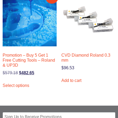
Promotion – Buy 5 Get 1
CVD Diamond Roland 0.3
Free Cutting Tools – Roland
mm
& UP3D
$
96.53
$
579.18
$
482.65
Add to cart
Select options