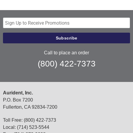
Call to place an order
(800) 422-7373
Aurident, Inc.
P.O. Box 7200
Fullerton, CA 92834-7200
Toll Free: (800) 422-7373
Local: (714) 523-5544