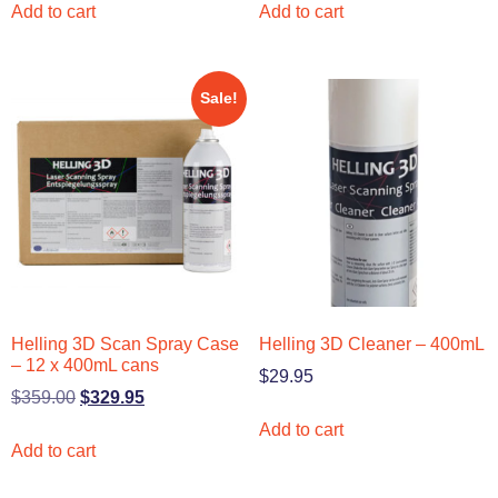
Add to cart
Add to cart
Sale!
Helling 3D Scan Spray Case
Helling 3D Cleaner – 400mL
– 12 x 400mL cans
$
29.95
$
359.00
$
329.95
Add to cart
Add to cart