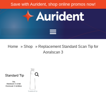
Save with Aurident, shop online promos now!
Home
»
Shop
»
Replacement Standard Scan Tip for
Aoralscan 3