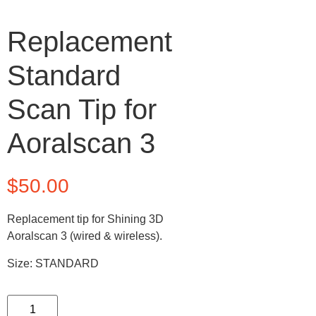
Replacement
Standard
Scan Tip for
Aoralscan 3
$
50.00
Replacement tip for Shining 3D
Aoralscan 3 (wired & wireless).
Size: STANDARD