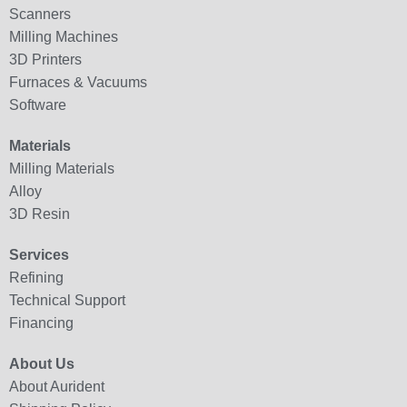
Scanners
Milling Machines
3D Printers
Furnaces & Vacuums
Software
Materials
Milling Materials
Alloy
3D Resin
Services
Refining
Technical Support
Financing
About Us
About Aurident