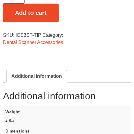
Add to cart
SKU:
IOS3ST-TIP
Category:
Dental Scanner Accessories
Additional information
Additional information
Weight
1 lbs
Dimensions