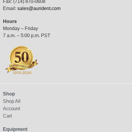
Fax: (714) 870-0608
Email:
sales@aurident.com
Hours
Monday – Friday
7 a.m. – 5:00 p.m. PST
Shop
Shop All
Account
Cart
Equipment