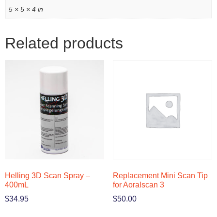
5 × 5 × 4 in
Related products
Helling 3D Scan Spray –
Replacement Mini Scan Tip
400mL
for Aoralscan 3
$
34.95
$
50.00