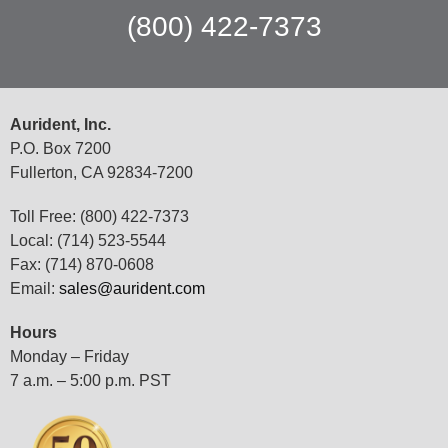
(800) 422-7373
Aurident, Inc.
P.O. Box 7200
Fullerton, CA 92834-7200
Toll Free: (800) 422-7373
Local: (714) 523-5544
Fax: (714) 870-0608
Email:
sales@aurident.com
Hours
Monday – Friday
7 a.m. – 5:00 p.m. PST