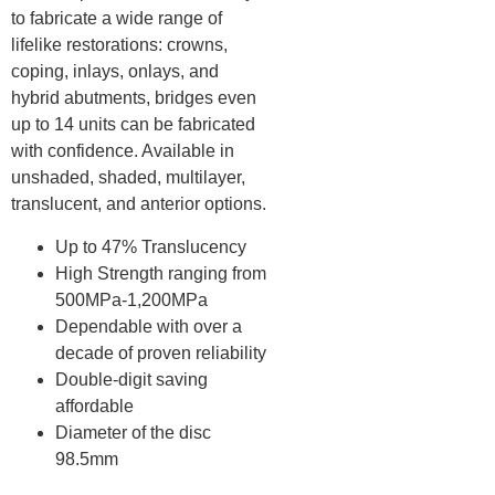
to fabricate a wide range of
lifelike restorations: crowns,
coping, inlays, onlays, and
hybrid abutments, bridges even
up to 14 units can be fabricated
with confidence. Available in
unshaded, shaded, multilayer,
translucent, and anterior options.
Up to 47% Translucency
High Strength ranging from
500MPa-1,200MPa
Dependable with over a
decade of proven reliability
Double-digit saving
affordable
Diameter of the disc
98.5mm