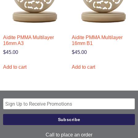
Aidite PMMA Multilayer
Aidite PMMA Multilayer
16mm A3
16mm B1
$
45.00
$
45.00
Add to cart
Add to cart
Call to place an order