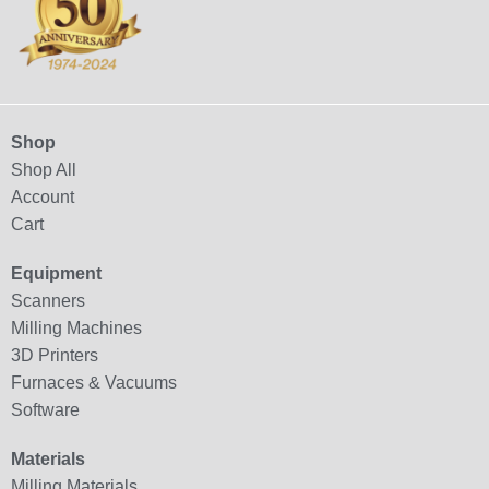
Shop
Shop All
Account
Cart
Equipment
Scanners
Milling Machines
3D Printers
Furnaces & Vacuums
Software
Materials
Milling Materials