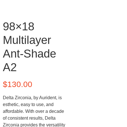
98×18
Multilayer
Ant-Shade
A2
$
130.00
Delta Zirconia, by Aurident, is
esthetic, easy to use, and
affordable. With over a decade
of consistent results, Delta
Zirconia provides the versatility