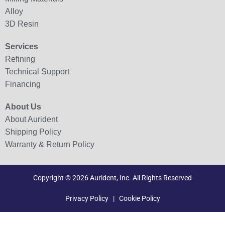
Alloy
3D Resin
Services
Refining
Technical Support
Financing
About Us
About Aurident
Shipping Policy
Warranty & Return Policy
Copyright © 2026 Aurident, Inc. All Rights Reserved
Privacy Policy
|
Cookie Policy