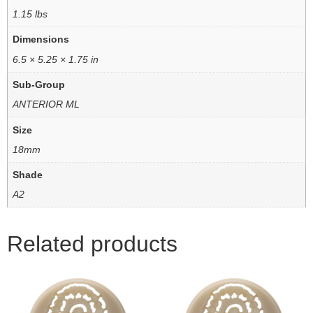
1.15 lbs
Dimensions
6.5 × 5.25 × 1.75 in
Sub-Group
ANTERIOR ML
Size
18mm
Shade
A2
Related products