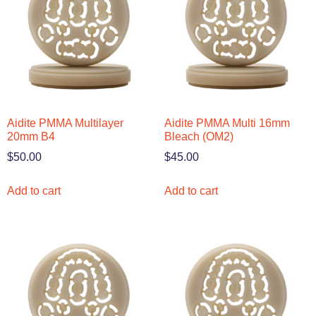
Aidite PMMA Multilayer
Aidite PMMA Multi 16mm
20mm B4
Bleach (OM2)
$
50.00
$
45.00
Add to cart
Add to cart