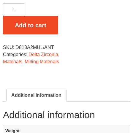
Add to cart
SKU:
D818A2MUL/ANT
Categories:
Delta Zirconia
,
Materials
,
Milling Materials
Additional information
Additional information
Weight