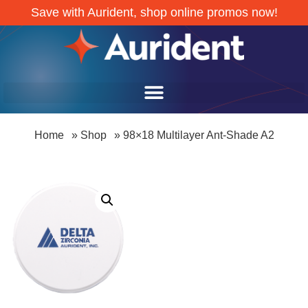
Save with Aurident, shop online promos now!
Home
»
Shop
»
98×18 Multilayer Ant-Shade A2