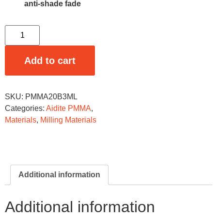
anti-shade fade
Add to cart
SKU:
PMMA20B3ML
Categories:
Aidite PMMA
,
Materials
,
Milling Materials
Additional information
Additional information