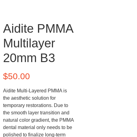
Aidite PMMA
Multilayer
20mm B3
$
50.00
Aidite Multi-Layered PMMA is
the aesthetic solution for
temporary restorations. Due to
the smooth layer transition and
natural color gradient, the PMMA
dental material only needs to be
polished to finalize long-term