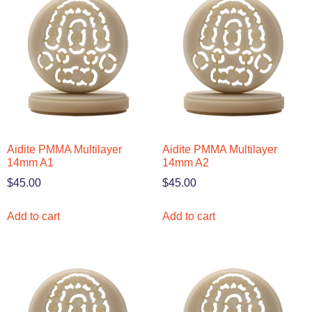
Aidite PMMA Multilayer
Aidite PMMA Multilayer
14mm A1
14mm A2
$
45.00
$
45.00
Add to cart
Add to cart