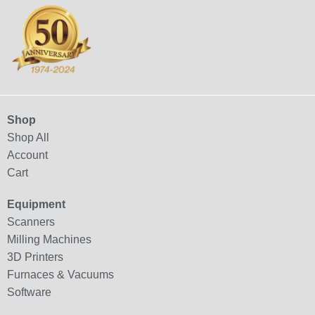
Shop
Shop All
Account
Cart
Equipment
Scanners
Milling Machines
3D Printers
Furnaces & Vacuums
Software