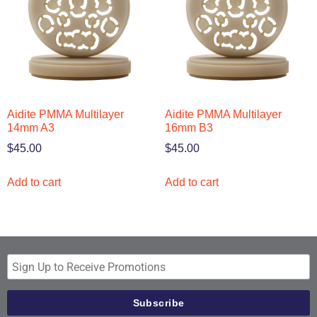
Aidite PMMA Multilayer
Aidite PMMA Multilayer
14mm A3
16mm B3
$
45.00
$
45.00
Add to cart
Add to cart