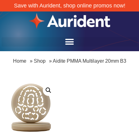
Save with Aurident, shop online promos now!
Home
»
Shop
»
Aidite PMMA Multilayer 20mm B3