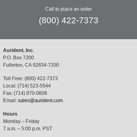
Call to place an order
(800) 422-7373
Aurident, Inc.
P.O. Box 7200
Fullerton, CA 92834-7200
Toll Free: (800) 422-7373
Local: (714) 523-5544
Fax: (714) 870-0608
Email:
sales@aurident.com
Hours
Monday – Friday
7 a.m. – 5:00 p.m. PST