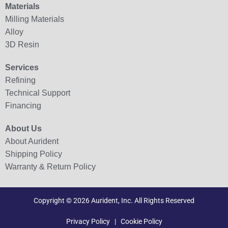
Materials
Milling Materials
Alloy
3D Resin
Services
Refining
Technical Support
Financing
About Us
About Aurident
Shipping Policy
Warranty & Return Policy
Copyright © 2026 Aurident, Inc. All Rights Reserved
Privacy Policy
|
Cookie Policy