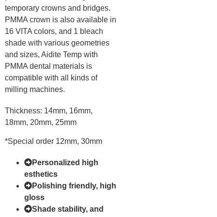
temporary crowns and bridges.
PMMA crown is also available in
16 VITA colors, and 1 bleach
shade with various geometries
and sizes, Aidite Temp with
PMMA dental materials is
compatible with all kinds of
milling machines.
Thickness: 14mm, 16mm,
18mm, 20mm, 25mm
*Special order 12mm, 30mm
Personalized high
esthetics
Polishing friendly, high
gloss
Shade stability, and