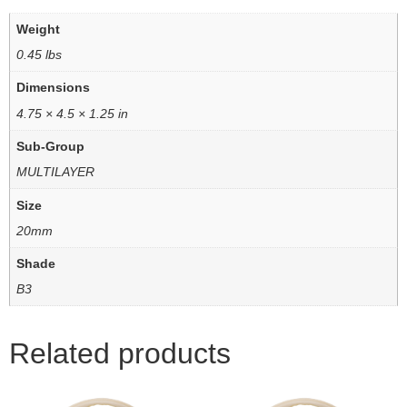
Weight
0.45 lbs
Dimensions
4.75 × 4.5 × 1.25 in
Sub-Group
MULTILAYER
Size
20mm
Shade
B3
Related products