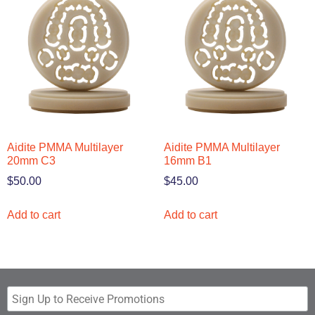
Aidite PMMA Multilayer
Aidite PMMA Multilayer
20mm C3
16mm B1
$
50.00
$
45.00
Add to cart
Add to cart