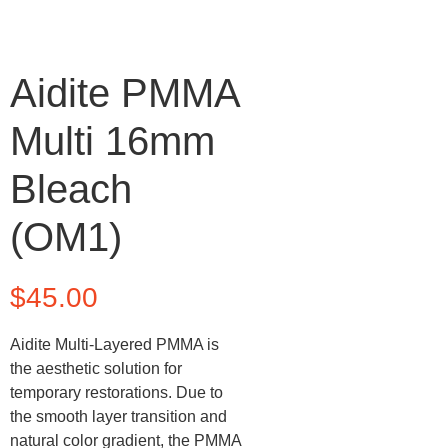
Aidite PMMA
Multi 16mm
Bleach
(OM1)
$
45.00
Aidite Multi-Layered PMMA is
the aesthetic solution for
temporary restorations. Due to
the smooth layer transition and
natural color gradient, the PMMA