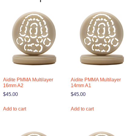
Aidite PMMA Multilayer
Aidite PMMA Multilayer
16mm A2
14mm A1
$
45.00
$
45.00
Add to cart
Add to cart