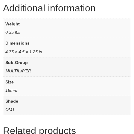
Additional information
Weight
0.35 lbs
Dimensions
4.75 × 4.5 × 1.25 in
Sub-Group
MULTILAYER
Size
16mm
Shade
OM1
Related products