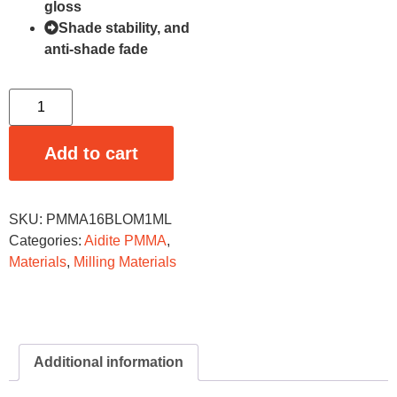
gloss
Shade stability, and
anti-shade fade
Add to cart
SKU:
PMMA16BLOM1ML
Categories:
Aidite PMMA
,
Materials
,
Milling Materials
Additional information