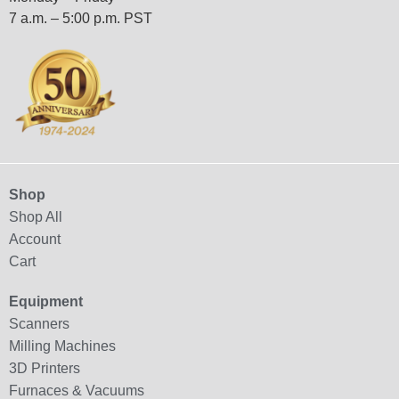
7 a.m. – 5:00 p.m. PST
Shop
Shop All
Account
Cart
Equipment
Scanners
Milling Machines
3D Printers
Furnaces & Vacuums