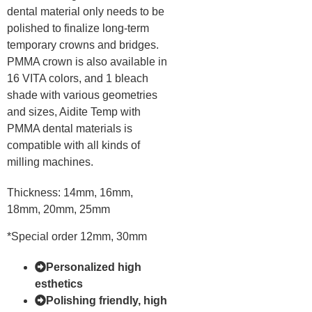
dental material only needs to be
polished to finalize long-term
temporary crowns and bridges.
PMMA crown is also available in
16 VITA colors, and 1 bleach
shade with various geometries
and sizes, Aidite Temp with
PMMA dental materials is
compatible with all kinds of
milling machines.
Thickness: 14mm, 16mm,
18mm, 20mm, 25mm
*Special order 12mm, 30mm
Personalized high
esthetics
Polishing friendly, high