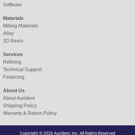
Software
Materials
Milling Materials
Alloy
3D Resin
Services
Refining
Technical Support
Financing
About Us
About Aurident
Shipping Policy
Warranty & Return Policy
Copyright © 2026 Aurident, Inc. All Rights Reserved