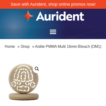
Save with Aurident, shop online promos now!
Home
»
Shop
»
Aidite PMMA Multi 16mm Bleach (OM1)