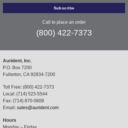
Call to place an order
(800) 422-7373
Aurident, Inc.
P.O. Box 7200
Fullerton, CA 92834-7200
Toll Free: (800) 422-7373
Local: (714) 523-5544
Fax: (714) 870-0608
Email:
sales@aurident.com
Hours
Monday – Friday