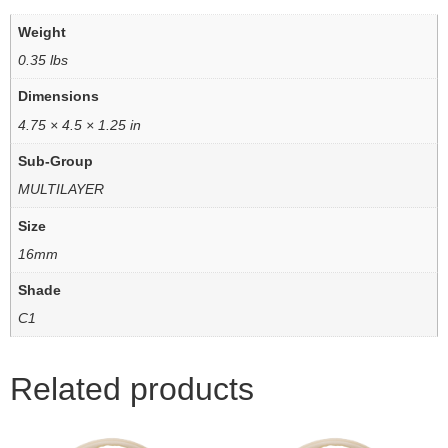
Weight
0.35 lbs
Dimensions
4.75 × 4.5 × 1.25 in
Sub-Group
MULTILAYER
Size
16mm
Shade
C1
Related products