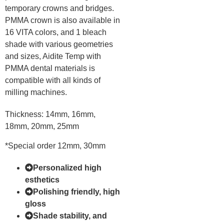
temporary crowns and bridges.
PMMA crown is also available in
16 VITA colors, and 1 bleach
shade with various geometries
and sizes, Aidite Temp with
PMMA dental materials is
compatible with all kinds of
milling machines.
Thickness: 14mm, 16mm,
18mm, 20mm, 25mm
*Special order 12mm, 30mm
Personalized high
esthetics
Polishing friendly, high
gloss
Shade stability, and