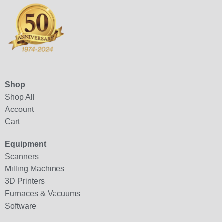
Shop
Shop All
Account
Cart
Equipment
Scanners
Milling Machines
3D Printers
Furnaces & Vacuums
Software