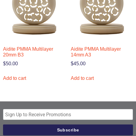
Aidite PMMA Multilayer
Aidite PMMA Multilayer
20mm B3
14mm A3
$
50.00
$
45.00
Add to cart
Add to cart