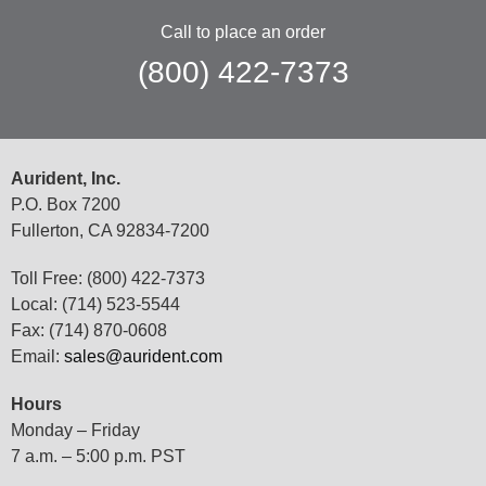
Call to place an order
(800) 422-7373
Aurident, Inc.
P.O. Box 7200
Fullerton, CA 92834-7200
Toll Free: (800) 422-7373
Local: (714) 523-5544
Fax: (714) 870-0608
Email:
sales@aurident.com
Hours
Monday – Friday
7 a.m. – 5:00 p.m. PST