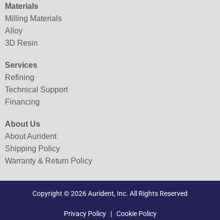
Materials
Milling Materials
Alloy
3D Resin
Services
Refining
Technical Support
Financing
About Us
About Aurident
Shipping Policy
Warranty & Return Policy
Copyright © 2026 Aurident, Inc. All Rights Reserved
Privacy Policy
|
Cookie Policy