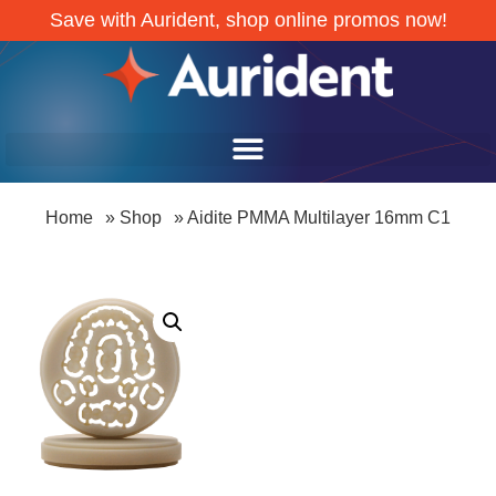
Save with Aurident, shop online promos now!
Home
»
Shop
»
Aidite PMMA Multilayer 16mm C1