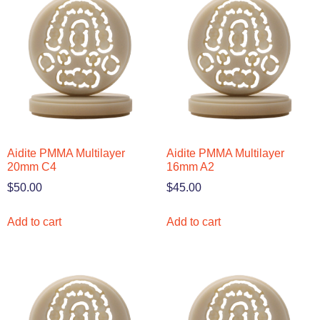
Aidite PMMA Multilayer
Aidite PMMA Multilayer
20mm C4
16mm A2
$
50.00
$
45.00
Add to cart
Add to cart