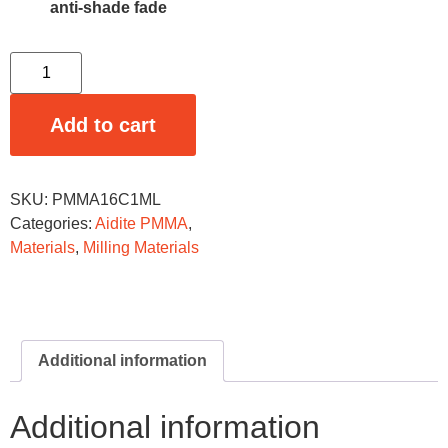
anti-shade fade
Add to cart
SKU:
PMMA16C1ML
Categories:
Aidite PMMA
,
Materials
,
Milling Materials
Additional information
Additional information