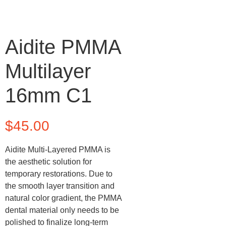
Aidite PMMA
Multilayer
16mm C1
$
45.00
Aidite Multi-Layered PMMA is
the aesthetic solution for
temporary restorations. Due to
the smooth layer transition and
natural color gradient, the PMMA
dental material only needs to be
polished to finalize long-term