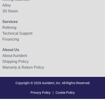
Alloy
3D Resin
Services
Refining
Technical Support
Financing
About Us
About Aurident
Shipping Policy
Warranty & Return Policy
Copyright © 2026 Aurident, Inc. All Rights Reserved
Privacy Policy
|
Cookie Policy