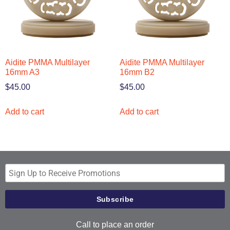
Aidite PMMA Multilayer
Aidite PMMA Multilayer
16mm A3
16mm B2
$
45.00
$
45.00
Add to cart
Add to cart
Call to place an order