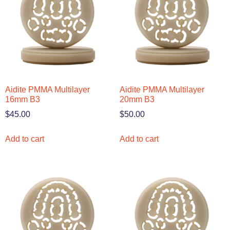
Aidite PMMA Multilayer
Aidite PMMA Multilayer
16mm B3
20mm B3
$
45.00
$
50.00
Add to cart
Add to cart