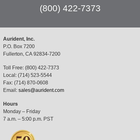
(800) 422-7373
Aurident, Inc.
P.O. Box 7200
Fullerton, CA 92834-7200
Toll Free: (800) 422-7373
Local: (714) 523-5544
Fax: (714) 870-0608
Email:
sales@aurident.com
Hours
Monday – Friday
7 a.m. – 5:00 p.m. PST