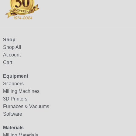
Shop
Shop All
Account
Cart
Equipment
Scanners
Milling Machines
3D Printers
Furnaces & Vacuums
Software
Materials
Milling Materials