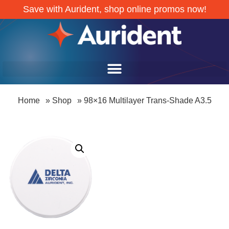
Save with Aurident, shop online promos now!
Home
»
Shop
»
98×16 Multilayer Trans-Shade A3.5