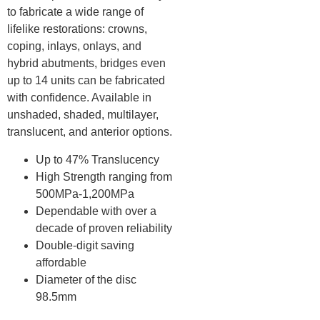
to fabricate a wide range of
lifelike restorations: crowns,
coping, inlays, onlays, and
hybrid abutments, bridges even
up to 14 units can be fabricated
with confidence. Available in
unshaded, shaded, multilayer,
translucent, and anterior options.
Up to 47% Translucency
High Strength ranging from
500MPa-1,200MPa
Dependable with over a
decade of proven reliability
Double-digit saving
affordable
Diameter of the disc
98.5mm