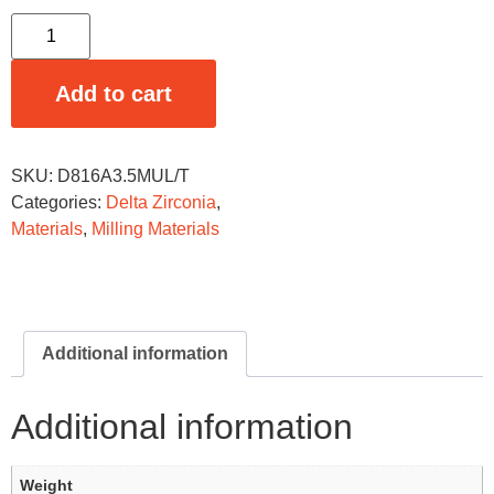
Add to cart
SKU:
D816A3.5MUL/T
Categories:
Delta Zirconia
,
Materials
,
Milling Materials
Additional information
Additional information
Weight