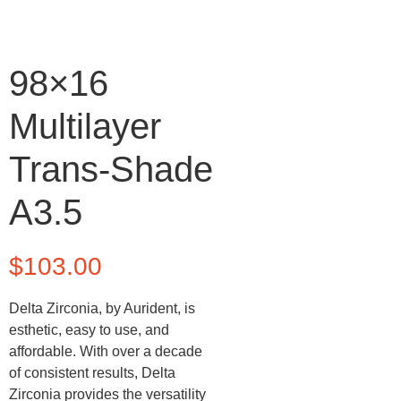
98×16
Multilayer
Trans-Shade
A3.5
$
103.00
Delta Zirconia, by Aurident, is
esthetic, easy to use, and
affordable. With over a decade
of consistent results, Delta
Zirconia provides the versatility