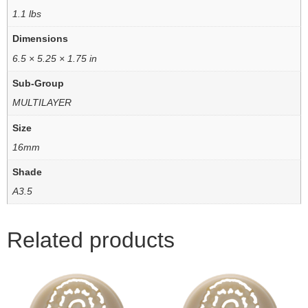
1.1 lbs
Dimensions
6.5 × 5.25 × 1.75 in
Sub-Group
MULTILAYER
Size
16mm
Shade
A3.5
Related products