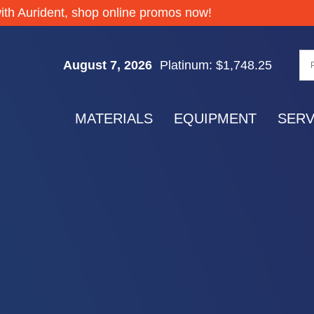
Silver: $64.32
ith Aurident, shop online promos now!
Gold: $4,335.55
Palladium: $1,377.70
August 7, 2026
Platinum: $1,748.25
Silver: $64.32
Gold: $4,335.55
MATERIALS
EQUIPMENT
SERV
Palladium: $1,377.70
Platinum: $1,748.25
Silver: $64.32