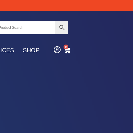
0
ICES
SHOP