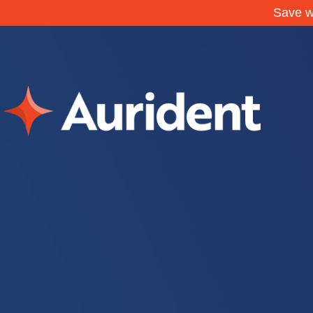
Save w