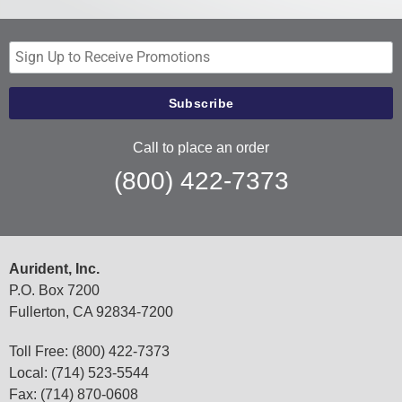
Call to place an order
(800) 422-7373
Aurident, Inc.
P.O. Box 7200
Fullerton, CA 92834-7200
Toll Free: (800) 422-7373
Local: (714) 523-5544
Fax: (714) 870-0608