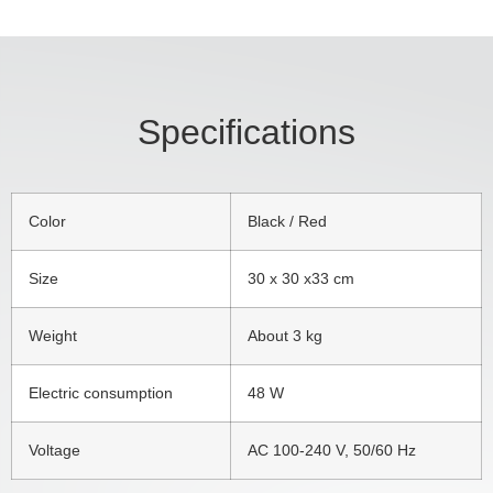
Specifications
Color
Black / Red
Size
30 x 30 x33 cm
Weight
About 3 kg
Electric consumption
48 W
Voltage
AC 100-240 V, 50/60 Hz