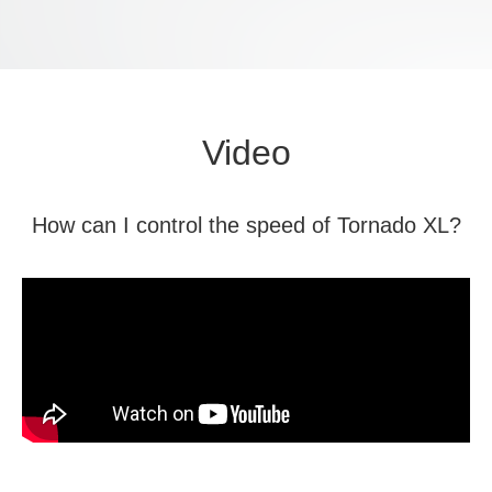
Video
How can I control the speed of Tornado XL?