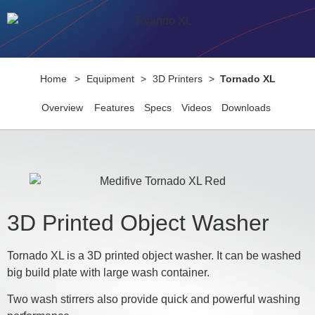
Home
>
Equipment
>
3D Printers
>
Tornado XL
Overview
Features
Specs
Videos
Downloads
3D Printed Object Washer
Tornado XL is a 3D printed object washer. It can be washed
big build plate with large wash container.
Two wash stirrers also provide quick and powerful washing