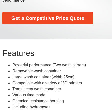
performance.
Get a Competitive Price Quote
Features
Powerful performance (Two wash stirrers)
Removable wash container
Large wash container (width 25cm)
Compatible with a variety of 3D printers
Translucent wash container
Various time mode
Chemical resistance housing
Including hydrometer