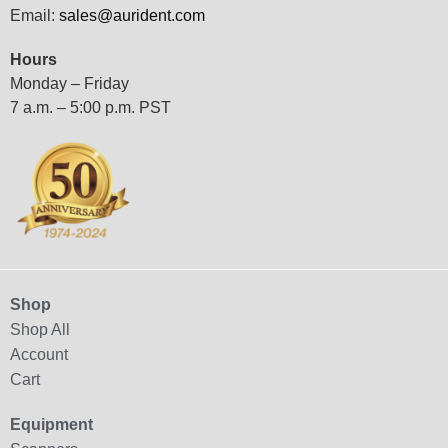
Email:
sales@aurident.com
Hours
Monday – Friday
7 a.m. – 5:00 p.m. PST
Shop
Shop All
Account
Cart
Equipment