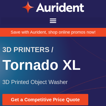
Save with Aurident, shop online promos now!
3D PRINTERS /
Tornado XL
3D Printed Object Washer
Get a Competitive Price Quote