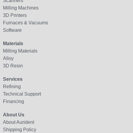
Scanners
Milling Machines
3D Printers
Furnaces & Vacuums
Software
Materials
Milling Materials
Alloy
3D Resin
Services
Refining
Technical Support
Financing
About Us
About Aurident
Shipping Policy