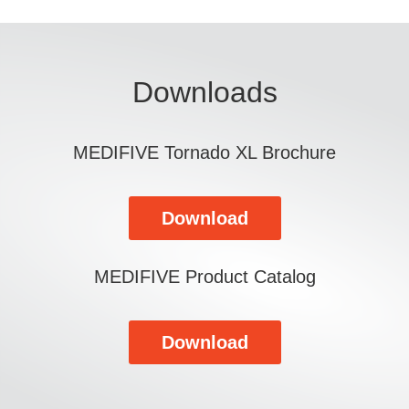
Downloads
MEDIFIVE Tornado XL Brochure
Download
MEDIFIVE Product Catalog
Download