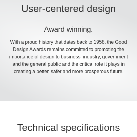
User-centered design
Award winning.
With a proud history that dates back to 1958, the Good
Design Awards remains committed to promoting the
importance of design to business, industry, government
and the general public and the critical role it plays in
creating a better, safer and more prosperous future.
Technical specifications