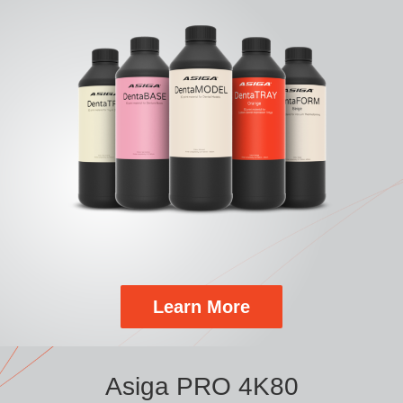
Learn More
Asiga PRO 4K80