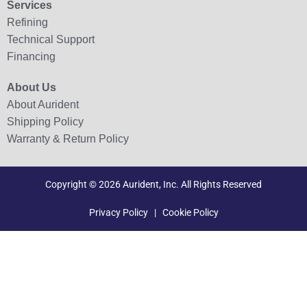
Services
Refining
Technical Support
Financing
About Us
About Aurident
Shipping Policy
Warranty & Return Policy
Copyright © 2026 Aurident, Inc. All Rights Reserved
Privacy Policy
|
Cookie Policy