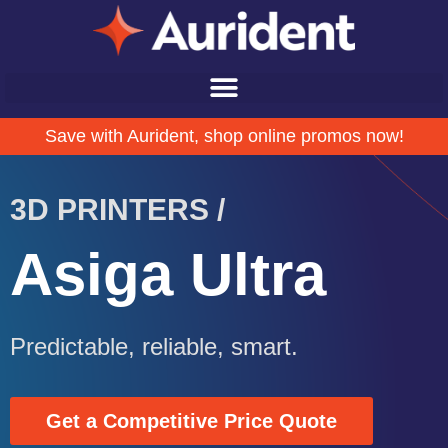
Save with Aurident, shop online promos now!
3D PRINTERS /
Asiga Ultra
Predictable, reliable, smart.
Get a Competitive Price Quote