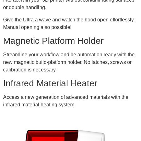
or double handling.
Give the Ultra a wave and watch the hood open effortlessly.
Manual opening also possible!
Magnetic Platform Holder
Streamline your workflow and be automation ready with the
new magnetic build-platform holder. No latches, screws or
calibration is necessary.
Infrared Material Heater
Access a new generation of advanced materials with the
infrared material heating system.