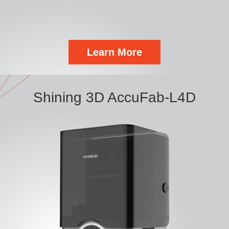
Learn More
Shining 3D AccuFab-L4D