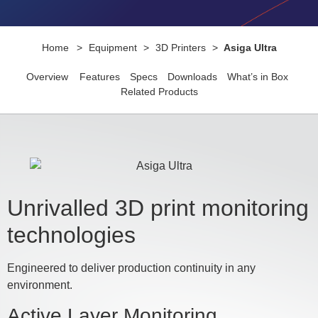
Home
>
Equipment
>
3D Printers
>
Asiga Ultra
Overview
Features
Specs
Downloads
What’s in Box
Related Products
Unrivalled 3D print monitoring
technologies
Engineered to deliver production continuity in any
environment.
Active Layer Monitoring