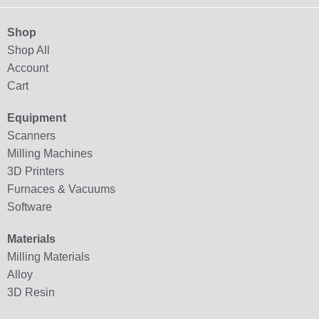
Shop
Shop All
Account
Cart
Equipment
Scanners
Milling Machines
3D Printers
Furnaces & Vacuums
Software
Materials
Milling Materials
Alloy
3D Resin