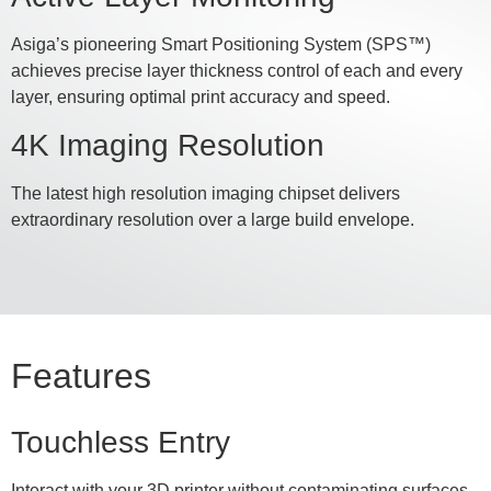
Asiga’s pioneering Smart Positioning System (SPS™)
achieves precise layer thickness control of each and every
layer, ensuring optimal print accuracy and speed.
4K Imaging Resolution
The latest high resolution imaging chipset delivers
extraordinary resolution over a large build envelope.
Features
Touchless Entry
Interact with your 3D printer without contaminating surfaces