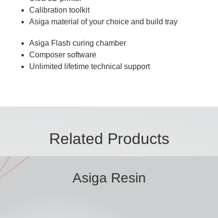
Calibration toolkit
Asiga material of your choice and build tray
Asiga Flash curing chamber
Composer software
Unlimited lifetime technical support
Related Products
Asiga Resin