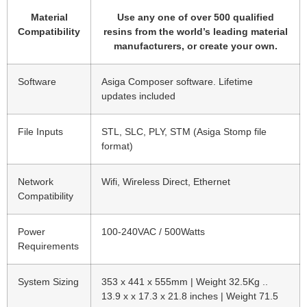
Material
Use any one of over 500 qualified
Compatibility
resins from the world’s leading material
manufacturers, or create your own.
Software
Asiga Composer software. Lifetime
updates included
File Inputs
STL, SLC, PLY, STM (Asiga Stomp file
format)
Network
Wifi, Wireless Direct, Ethernet
Compatibility
Power
100-240VAC / 500Watts
Requirements
System Sizing
353 x 441 x 555mm | Weight 32.5Kg ..
13.9 x x 17.3 x 21.8 inches | Weight 71.5