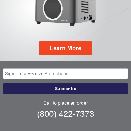
Learn More
Call to place an order
(800) 422-7373