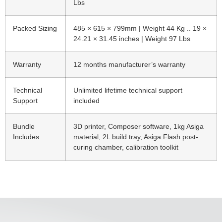
Lbs
Packed Sizing
485 × 615 × 799mm | Weight 44 Kg .. 19 ×
24.21 × 31.45 inches | Weight 97 Lbs
Warranty
12 months manufacturer’s warranty
Technical
Unlimited lifetime technical support
Support
included
Bundle
3D printer, Composer software, 1kg Asiga
Includes
material, 2L build tray, Asiga Flash post-
curing chamber, calibration toolkit