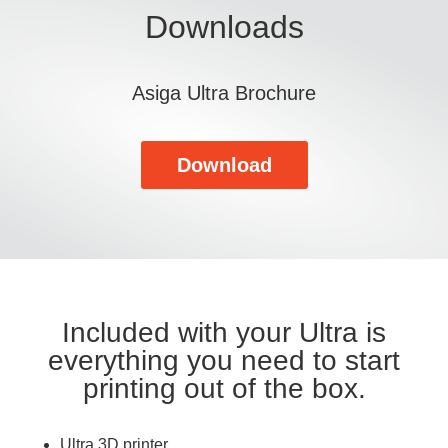
Downloads
Asiga Ultra Brochure
Download
Included with your Ultra is
everything you need to start
printing out of the box.
Ultra 3D printer