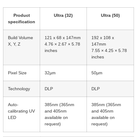
Product
Ultra (32)
Ultra (50)
specification
Build Volume
121 x 68 x 147mm
192 x 108 x
X, Y, Z
4.76 × 2.67 × 5.78
147mm
inches
7.55 × 4.25 × 5.78
inches
Pixel Size
32µm
50µm
Technology
DLP
DLP
Auto-
385nm (365nm
385nm (365nm
calibrating UV
and 405nm
and 405nm
LED
available on
available on
request)
request)