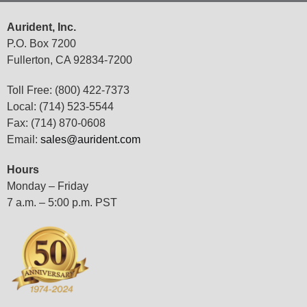
Aurident, Inc.
P.O. Box 7200
Fullerton, CA 92834-7200
Toll Free: (800) 422-7373
Local: (714) 523-5544
Fax: (714) 870-0608
Email:
sales@aurident.com
Hours
Monday – Friday
7 a.m. – 5:00 p.m. PST