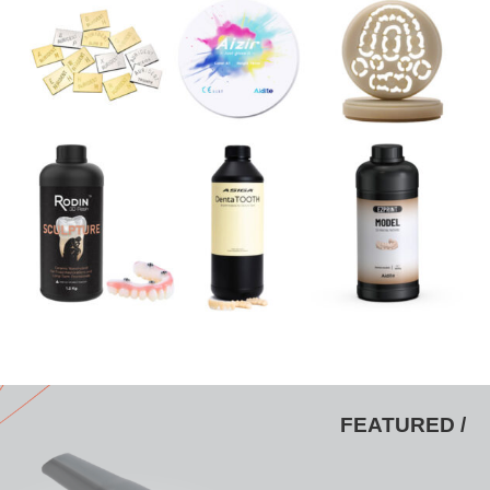
FEATURED /