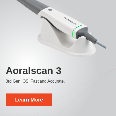
Aoralscan 3
3rd Gen IOS. Fast and Accurate.
Learn More