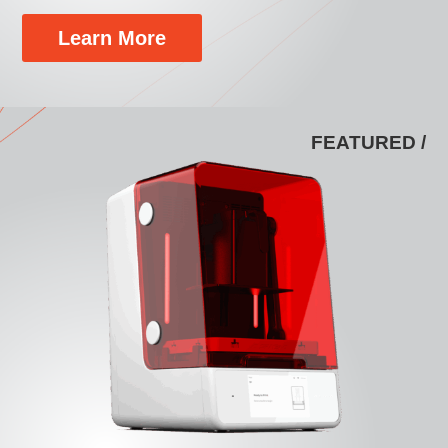
Learn More
FEATURED /