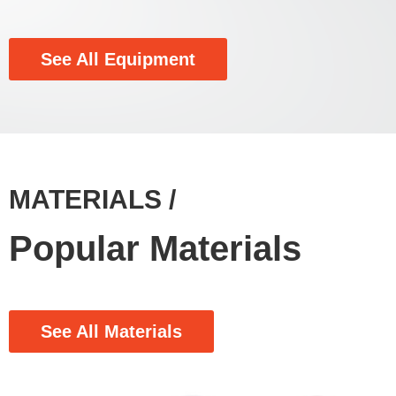
See All Equipment
MATERIALS /
Popular Materials
See All Materials