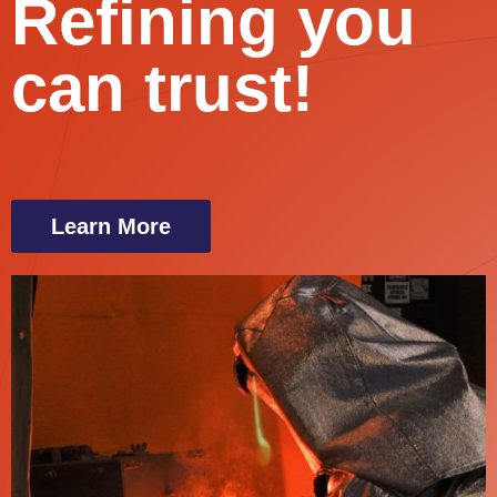
Refining you
can trust!
Learn More