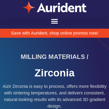
Save with Aurident, shop online promos now!
DENTAL SCANNERS /
Aoralscan ELF
Ergonomic. Lightweight. Functional.
ty
,
t
Call us at (800) 422-7373 for a