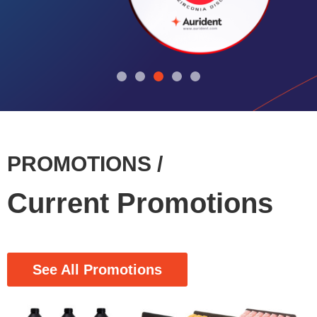
PROMOTIONS /
Current Promotions
See All Promotions