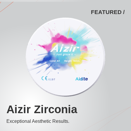
FEATURED /
Aizir Zirconia
Exceptional Aesthetic Results.