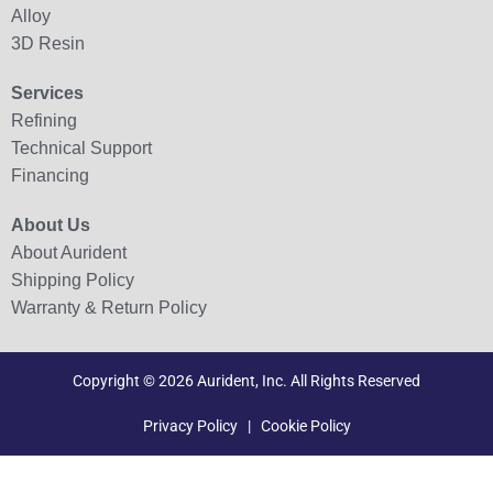
Alloy
3D Resin
Services
Refining
Technical Support
Financing
About Us
About Aurident
Shipping Policy
Warranty & Return Policy
Copyright © 2026 Aurident, Inc. All Rights Reserved
Privacy Policy
|
Cookie Policy