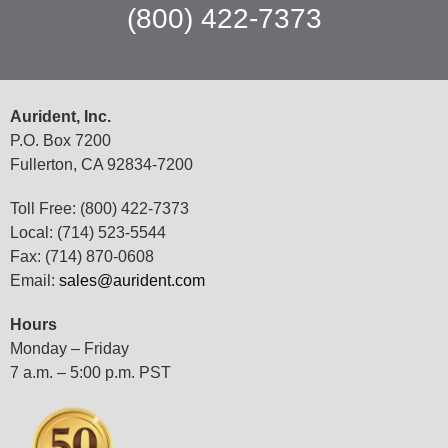
(800) 422-7373
Aurident, Inc.
P.O. Box 7200
Fullerton, CA 92834-7200
Toll Free: (800) 422-7373
Local: (714) 523-5544
Fax: (714) 870-0608
Email:
sales@aurident.com
Hours
Monday – Friday
7 a.m. – 5:00 p.m. PST