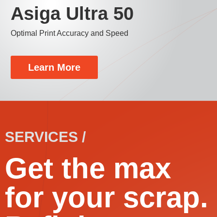
Asiga Ultra 50
Optimal Print Accuracy and Speed
Learn More
SERVICES /
Get the max
for your scrap.