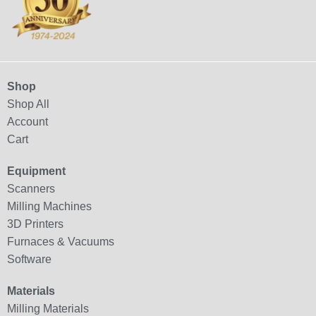
Shop
Shop All
Account
Cart
Equipment
Scanners
Milling Machines
3D Printers
Furnaces & Vacuums
Software
Materials
Milling Materials