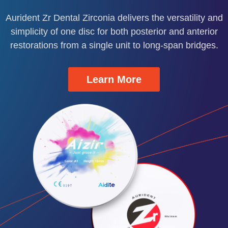
demo
nd
.