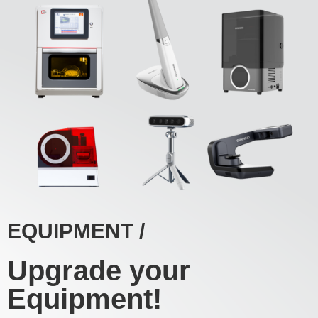
EQUIPMENT /
Upgrade your
Equipment!