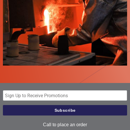
Call to place an order