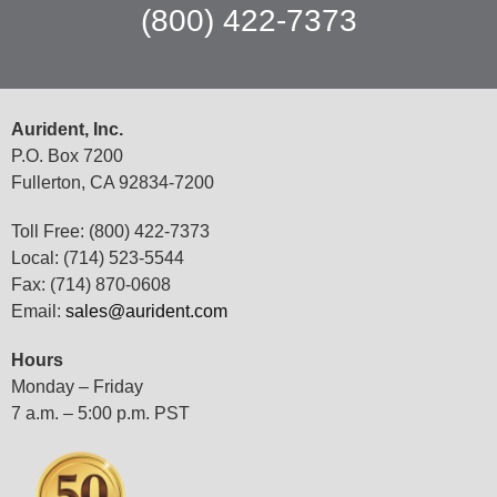
(800) 422-7373
Aurident, Inc.
P.O. Box 7200
Fullerton, CA 92834-7200
Toll Free: (800) 422-7373
Local: (714) 523-5544
Fax: (714) 870-0608
Email:
sales@aurident.com
Hours
Monday – Friday
7 a.m. – 5:00 p.m. PST