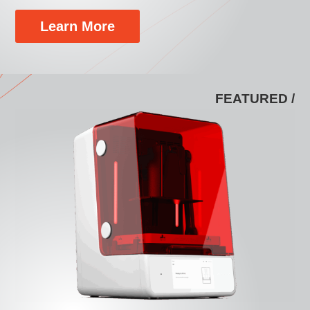
Learn More
FEATURED /