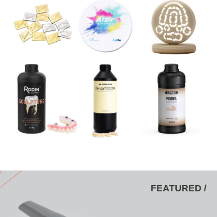
FEATURED /