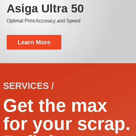
Asiga Ultra 50
Optimal Print Accuracy and Speed
Learn More
SERVICES /
Get the max
for your scrap.