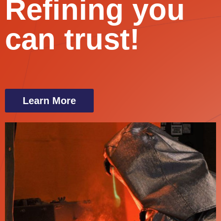
Refining you
can trust!
Learn More