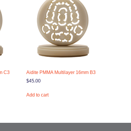
mm C3
Aidite PMMA Multilayer 16mm B3
$
45.00
Add to cart