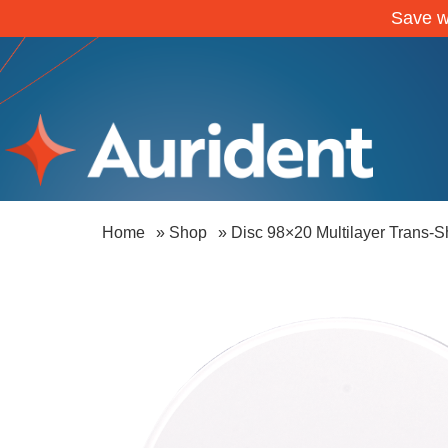
Save w
Home
»
Shop
»
Disc 98×20 Multilayer Trans-