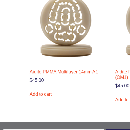
Aidite PMMA Multilayer 14mm A1
Aidite
(OM1)
$
45.00
$
45.00
Add to cart
Add to 