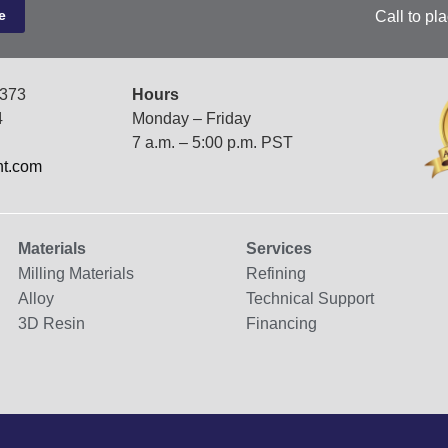
Call to pl
7373
Hours
4
Monday – Friday
7 a.m. – 5:00 p.m. PST
nt.com
Materials
Services
Milling Materials
Refining
Alloy
Technical Support
3D Resin
Financing