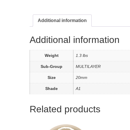
Additional information
Additional information
Weight
1.3 lbs
Sub-Group
MULTILAYER
Size
20mm
Shade
A1
Related products