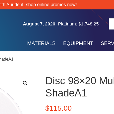
Silver: $64.32
ith Aurident, shop online promos now!
Gold: $4,335.55
Palladium: $1,377.70
August 7, 2026
Platinum: $1,748.25
Silver: $64.32
Gold: $4,335.55
MATERIALS
EQUIPMENT
SERV
Palladium: $1,377.70
Platinum: $1,748.25
ShadeA1
Silver: $64.32
Disc 98×20 Mul
ShadeA1
$
115.00