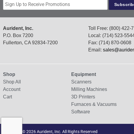
Aurident, Inc.
Toll Free: (800) 422-
P.O. Box 7200
Local: (714) 523-554
Fullerton, CA 92834-7200
Fax: (714) 870-0608
Email:
sales@auride
Shop
Equipment
Shop All
Scanners
Account
Milling Machines
Cart
3D Printers
Furnaces & Vacuums
Software
Copyright © 2026 Aurident, Inc. All Rights Reserved