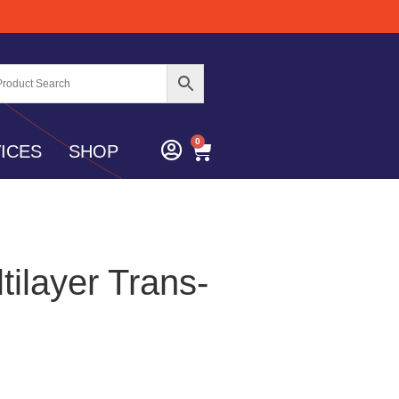
0
ICES
SHOP
tilayer Trans-