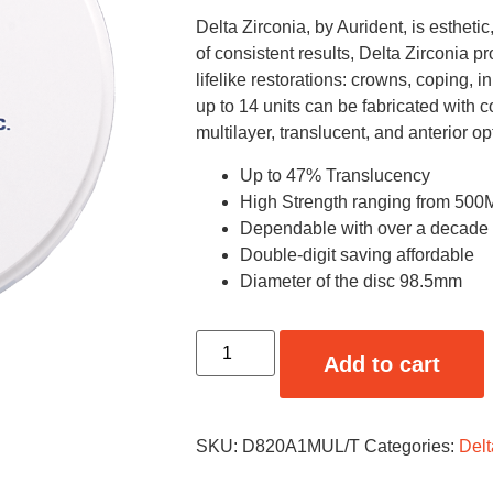
Delta Zirconia, by Aurident, is estheti
of consistent results, Delta Zirconia pr
lifelike restorations: crowns, coping, 
up to 14 units can be fabricated with 
multilayer, translucent, and anterior op
Up to 47% Translucency
High Strength ranging from 5
Dependable with over a decade of
Double-digit saving affordable
Diameter of the disc 98.5mm
Add to cart
SKU:
D820A1MUL/T
Categories:
Delt