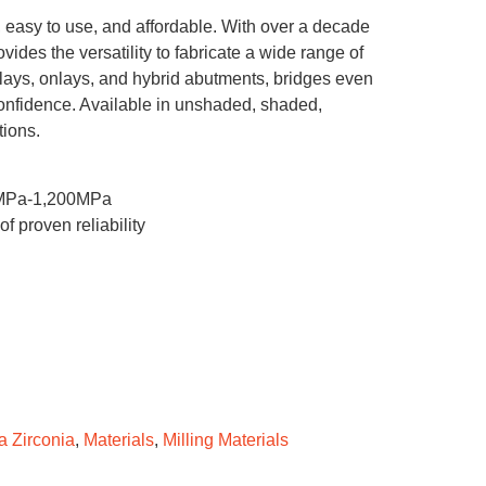
c, easy to use, and affordable. With over a decade
ovides the versatility to fabricate a wide range of
inlays, onlays, and hybrid abutments, bridges even
confidence. Available in unshaded, shaded,
tions.
00MPa-1,200MPa
 proven reliability
a Zirconia
,
Materials
,
Milling Materials