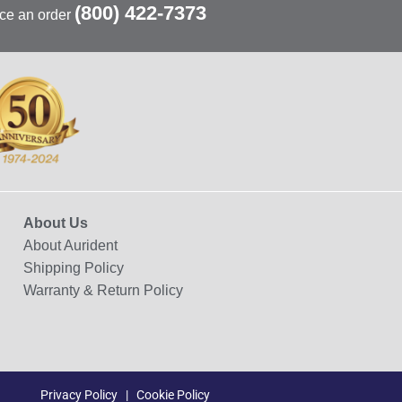
(800) 422-7373
ace an order
About Us
About Aurident
Shipping Policy
Warranty & Return Policy
Privacy Policy
|
Cookie Policy