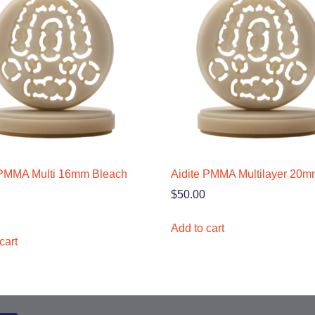
 PMMA Multi 16mm Bleach
Aidite PMMA Multilayer 20
$
50.00
Add to cart
cart