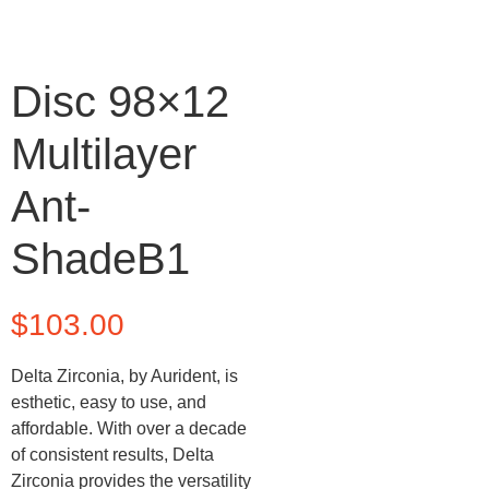
Disc 98×12
Multilayer
Ant-
ShadeB1
$
103.00
Delta Zirconia, by Aurident, is
esthetic, easy to use, and
affordable. With over a decade
of consistent results, Delta
Zirconia provides the versatility