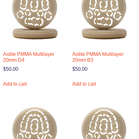
Aidite PMMA Multilayer
Aidite PMMA Multilayer
20mm D4
20mm B3
$
50.00
$
50.00
Add to cart
Add to cart