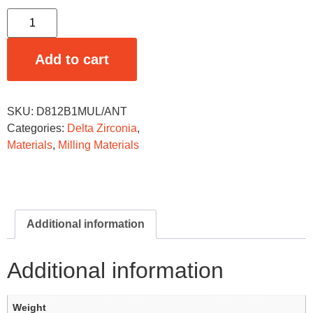
Add to cart
SKU:
D812B1MUL/ANT
Categories:
Delta Zirconia
,
Materials
,
Milling Materials
Additional information
Additional information
Weight