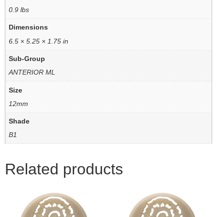
0.9 lbs
Dimensions
6.5 × 5.25 × 1.75 in
Sub-Group
ANTERIOR ML
Size
12mm
Shade
B1
Related products