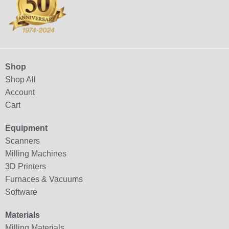
Shop
Shop All
Account
Cart
Equipment
Scanners
Milling Machines
3D Printers
Furnaces & Vacuums
Software
Materials
Milling Materials