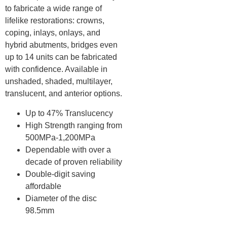
to fabricate a wide range of
lifelike restorations: crowns,
coping, inlays, onlays, and
hybrid abutments, bridges even
up to 14 units can be fabricated
with confidence. Available in
unshaded, shaded, multilayer,
translucent, and anterior options.
Up to 47% Translucency
High Strength ranging from
500MPa-1,200MPa
Dependable with over a
decade of proven reliability
Double-digit saving
affordable
Diameter of the disc
98.5mm