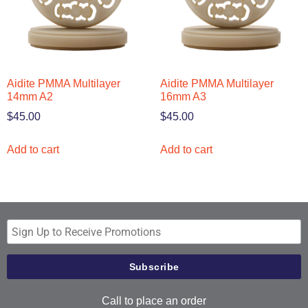
Aidite PMMA Multilayer
Aidite PMMA Multilayer
14mm A2
16mm A3
$
45.00
$
45.00
Add to cart
Add to cart
Call to place an order