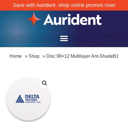
Save with Aurident, shop online promos now!
Home
»
Shop
»
Disc 98×12 Multilayer Ant-ShadeB1