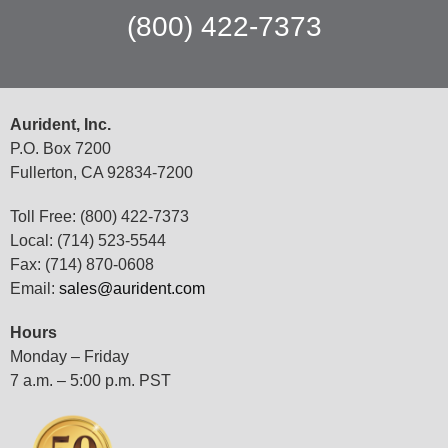
(800) 422-7373
Aurident, Inc.
P.O. Box 7200
Fullerton, CA 92834-7200
Toll Free: (800) 422-7373
Local: (714) 523-5544
Fax: (714) 870-0608
Email:
sales@aurident.com
Hours
Monday – Friday
7 a.m. – 5:00 p.m. PST