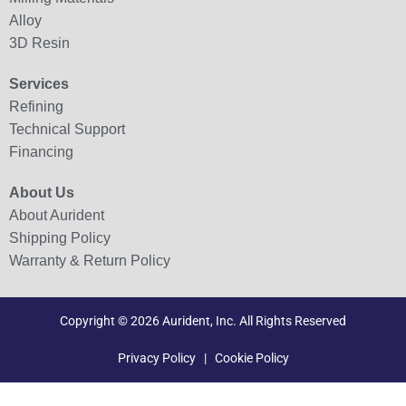
Alloy
3D Resin
Services
Refining
Technical Support
Financing
About Us
About Aurident
Shipping Policy
Warranty & Return Policy
Copyright © 2026 Aurident, Inc. All Rights Reserved
Privacy Policy
|
Cookie Policy