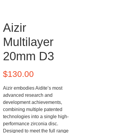
Aizir
Multilayer
20mm D3
$
130.00
Aizir embodies Aidite’s most
advanced research and
development achievements,
combining multiple patented
technologies into a single high-
performance zirconia disc.
Designed to meet the full range