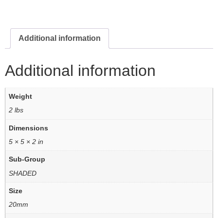
Additional information
Additional information
Weight
2 lbs
Dimensions
5 × 5 × 2 in
Sub-Group
SHADED
Size
20mm