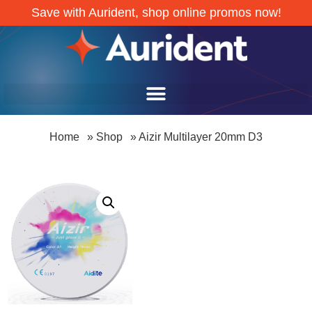
Save with Aurident, shop online promos now!
Home
»
Shop
»
Aizir Multilayer 20mm D3