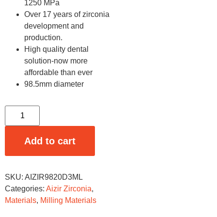
1250 MPa
Over 17 years of zirconia
development and
production.
High quality dental
solution-now more
affordable than ever
98.5mm diameter
Add to cart
SKU:
AIZIR9820D3ML
Categories:
Aizir Zirconia
,
Materials
,
Milling Materials