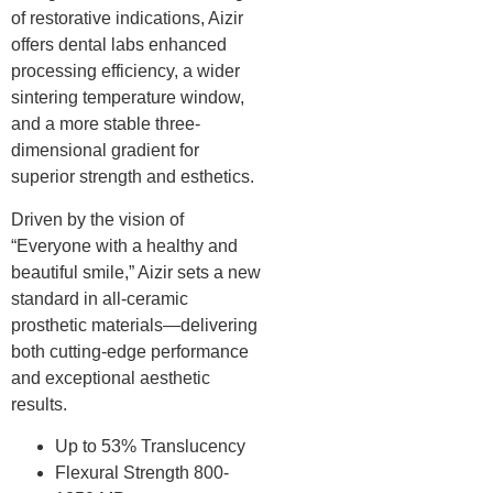
of restorative indications, Aizir
offers dental labs enhanced
processing efficiency, a wider
sintering temperature window,
and a more stable three-
dimensional gradient for
superior strength and esthetics.
Driven by the vision of
“Everyone with a healthy and
beautiful smile,” Aizir sets a new
standard in all-ceramic
prosthetic materials—delivering
both cutting-edge performance
and exceptional aesthetic
results.
Up to 53% Translucency
Flexural Strength 800-