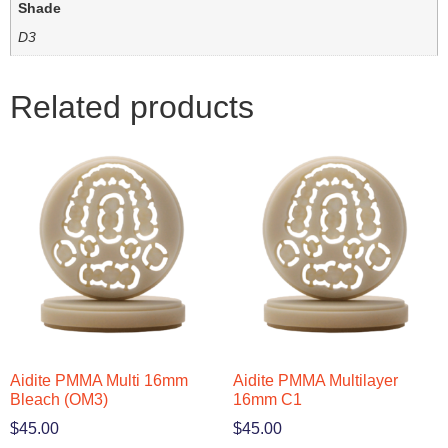
Shade
D3
Related products
Aidite PMMA Multi 16mm
Aidite PMMA Multilayer
Bleach (OM3)
16mm C1
$
45.00
$
45.00