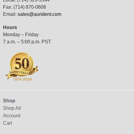
Fax: (714) 870-0608
Email:
sales@aurident.com
Hours
Monday – Friday
7 a.m. – 5:00 p.m. PST
Shop
Shop All
Account
Cart