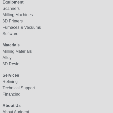
Equipment
Scanners
Milling Machines
3D Printers
Furnaces & Vacuums
Software
Materials
Milling Materials
Alloy
3D Resin
Services
Refining
Technical Support
Financing
About Us
About Aurident