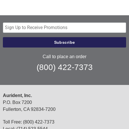
Call to place an order
(800) 422-7373
Aurident, Inc.
P.O. Box 7200
Fullerton, CA 92834-7200
Toll Free: (800) 422-7373
Local: (714) 523-5544