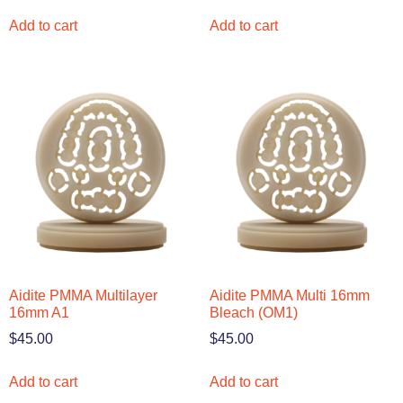
Add to cart
Add to cart
Aidite PMMA Multilayer
Aidite PMMA Multi 16mm
16mm A1
Bleach (OM1)
$
45.00
$
45.00
Add to cart
Add to cart