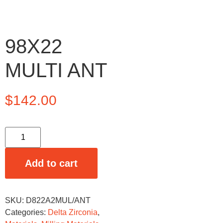
98X22
MULTI ANT
$
142.00
Add to cart
SKU:
D822A2MUL/ANT
Categories:
Delta Zirconia
,