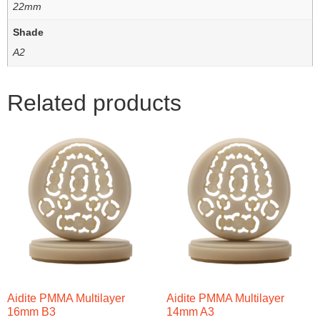
22mm
Shade
A2
Related products
Aidite PMMA Multilayer
Aidite PMMA Multilayer
16mm B3
14mm A3