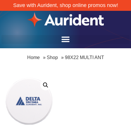
Save with Aurident, shop online promos now!
Home
»
Shop
»
98X22 MULTI ANT