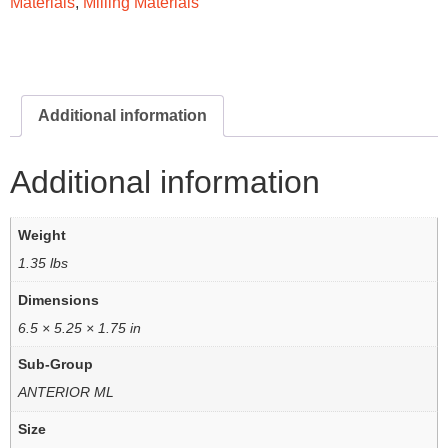
Materials
,
Milling Materials
Additional information
Additional information
Weight
1.35 lbs
Dimensions
6.5 × 5.25 × 1.75 in
Sub-Group
ANTERIOR ML
Size