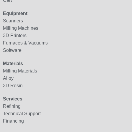
Cart
Equipment
Scanners
Milling Machines
3D Printers
Furnaces & Vacuums
Software
Materials
Milling Materials
Alloy
3D Resin
Services
Refining
Technical Support
Financing