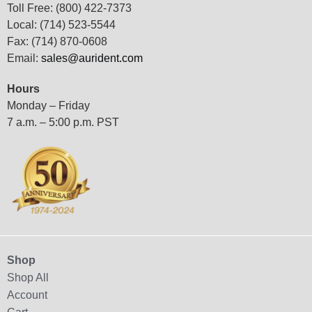
Toll Free: (800) 422-7373
Local: (714) 523-5544
Fax: (714) 870-0608
Email:
sales@aurident.com
Hours
Monday – Friday
7 a.m. – 5:00 p.m. PST
Shop
Shop All
Account