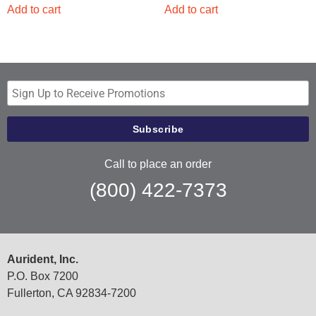
Add to cart
Add to cart
Call to place an order
(800) 422-7373
Aurident, Inc.
P.O. Box 7200
Fullerton, CA 92834-7200