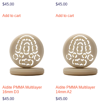
$
45.00
$
45.00
Add to cart
Add to cart
Aidite PMMA Multilayer
Aidite PMMA Multilayer
16mm D3
14mm A2
$
45.00
$
45.00