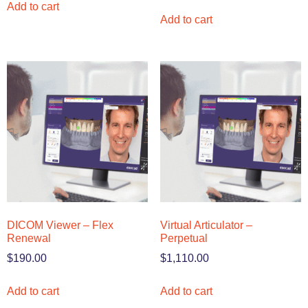
Add to cart
Add to cart
DICOM Viewer – Flex
Virtual Articulator –
Renewal
Perpetual
$
190.00
$
1,110.00
Add to cart
Add to cart