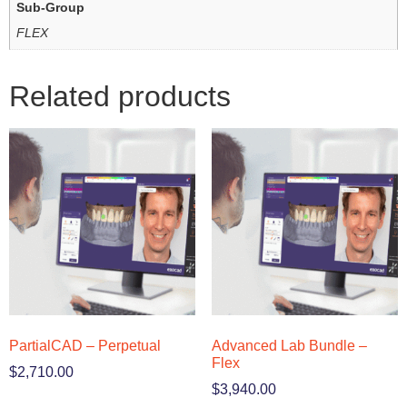
Sub-Group
FLEX
Related products
PartialCAD – Perpetual
Advanced Lab Bundle –
Flex
$
2,710.00
$
3,940.00