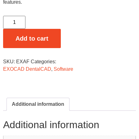
features.
Add to cart
SKU:
EXAF
Categories:
EXOCAD DentalCAD
,
Software
Additional information
Additional information