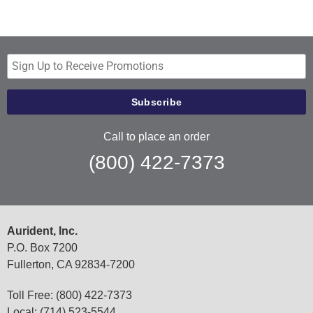
Call to place an order
(800) 422-7373
Aurident, Inc.
P.O. Box 7200
Fullerton, CA 92834-7200
Toll Free: (800) 422-7373
Local: (714) 523-5544