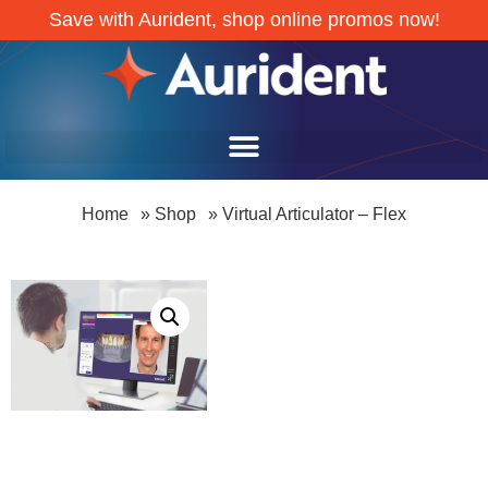
Save with Aurident, shop online promos now!
Home
»
Shop
»
Virtual Articulator – Flex