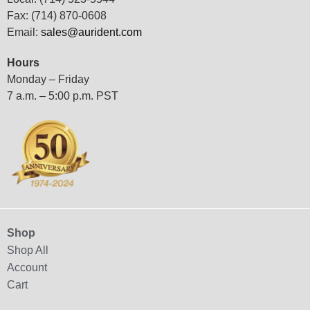
Fax: (714) 870-0608
Email:
sales@aurident.com
Hours
Monday – Friday
7 a.m. – 5:00 p.m. PST
Shop
Shop All
Account
Cart