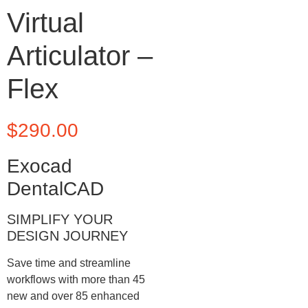
Virtual
Articulator –
Flex
$
290.00
Exocad
DentalCAD
SIMPLIFY YOUR
DESIGN JOURNEY
Save time and streamline
workflows with more than 45
new and over 85 enhanced