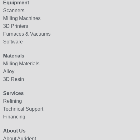
Equipment
Scanners
Milling Machines
3D Printers
Furnaces & Vacuums
Software
Materials
Milling Materials
Alloy
3D Resin
Services
Refining
Technical Support
Financing
About Us
About Aurident