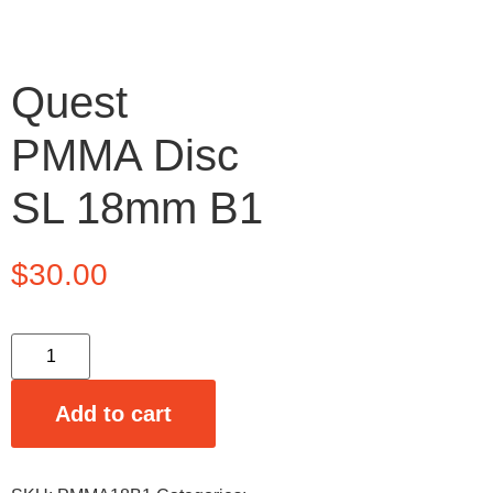
Quest
PMMA Disc
SL 18mm B1
$
30.00
Add to cart