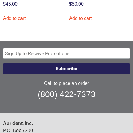
$
45.00
$
50.00
Add to cart
Add to cart
Call to place an order
(800) 422-7373
Aurident, Inc.
P.O. Box 7200