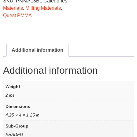
SKU:
PMMA18B1
Categories:
Materials
,
Milling Materials
,
Quest PMMA
Additional information
Additional information
Weight
2 lbs
Dimensions
4.25 × 4 × 1.25 in
Sub-Group
SHADED