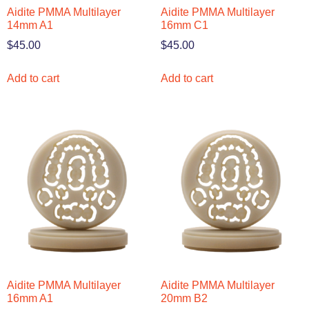
Aidite PMMA Multilayer
Aidite PMMA Multilayer
14mm A1
16mm C1
$
45.00
$
45.00
Add to cart
Add to cart
Aidite PMMA Multilayer
Aidite PMMA Multilayer
16mm A1
20mm B2