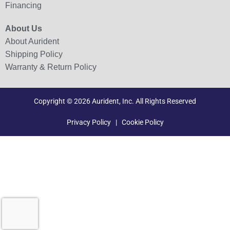
Financing
About Us
About Aurident
Shipping Policy
Warranty & Return Policy
Copyright © 2026 Aurident, Inc. All Rights Reserved
Privacy Policy
|
Cookie Policy