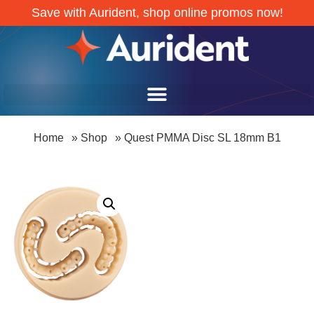
Save with Aurident, shop online promos now!
Home
»
Shop
»
Quest PMMA Disc SL 18mm B1