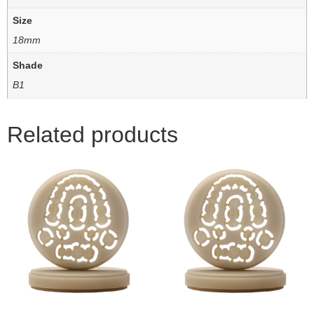
Size
18mm
Shade
B1
Related products