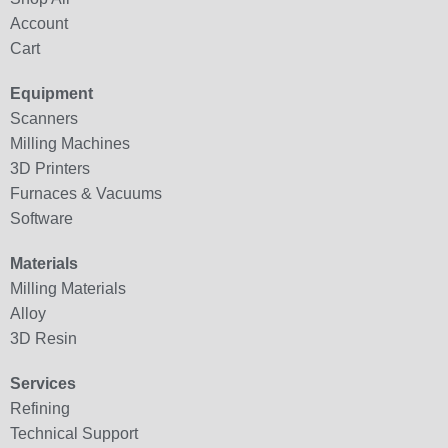
Account
Cart
Equipment
Scanners
Milling Machines
3D Printers
Furnaces & Vacuums
Software
Materials
Milling Materials
Alloy
3D Resin
Services
Refining
Technical Support