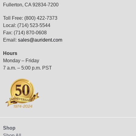
Fullerton, CA 92834-7200
Toll Free: (800) 422-7373
Local: (714) 523-5544
Fax: (714) 870-0608
Email:
sales@aurident.com
Hours
Monday – Friday
7 a.m. – 5:00 p.m. PST
Shop
Shop All