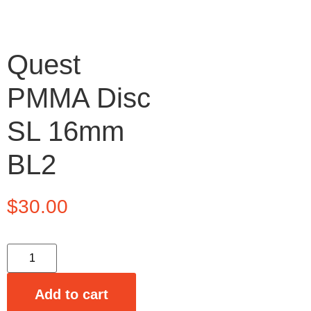
Quest
PMMA Disc
SL 16mm
BL2
$
30.00
Add to cart