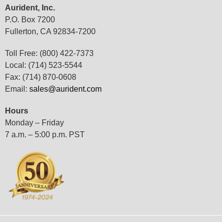
Aurident, Inc.
P.O. Box 7200
Fullerton, CA 92834-7200
Toll Free: (800) 422-7373
Local: (714) 523-5544
Fax: (714) 870-0608
Email:
sales@aurident.com
Hours
Monday – Friday
7 a.m. – 5:00 p.m. PST