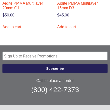
Aidite PMMA Multilayer
Aidite PMMA Multilayer
20mm C1
16mm D3
$
50.00
$
45.00
Add to cart
Add to cart
Call to place an order
(800) 422-7373