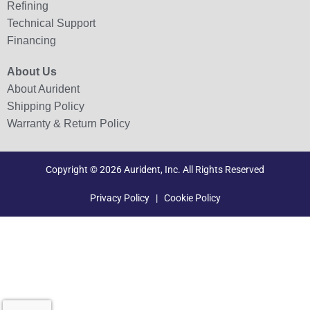
Refining
Technical Support
Financing
About Us
About Aurident
Shipping Policy
Warranty & Return Policy
Copyright © 2026 Aurident, Inc. All Rights Reserved
Privacy Policy
|
Cookie Policy