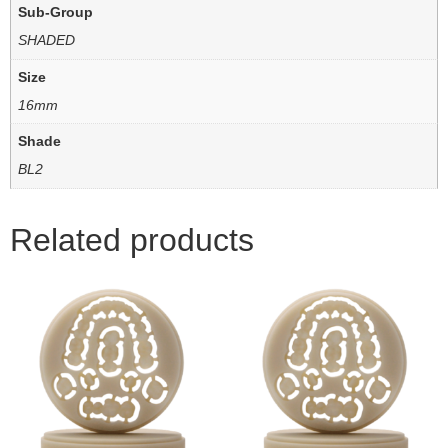
Sub-Group
SHADED
Size
16mm
Shade
BL2
Related products