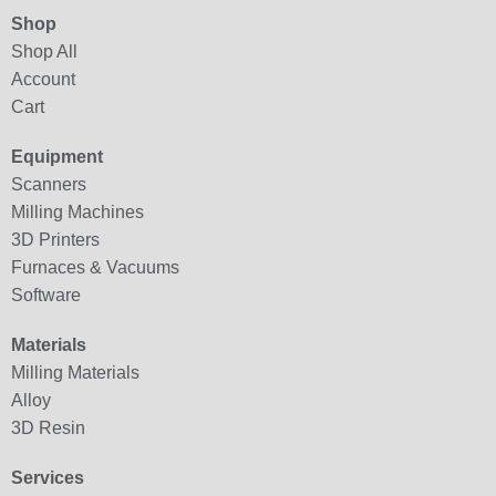
Shop
Shop All
Account
Cart
Equipment
Scanners
Milling Machines
3D Printers
Furnaces & Vacuums
Software
Materials
Milling Materials
Alloy
3D Resin
Services