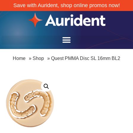
Save with Aurident, shop online promos now!
Home
»
Shop
»
Quest PMMA Disc SL 16mm BL2