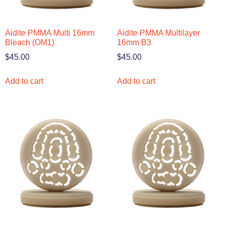
Aidite PMMA Multi 16mm
Aidite PMMA Multilayer
Bleach (OM1)
16mm B3
$
45.00
$
45.00
Add to cart
Add to cart