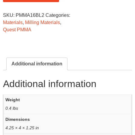
SKU:
PMMA16BL2
Categories:
Materials
,
Milling Materials
,
Quest PMMA
Additional information
Additional information
Weight
0.4 lbs
Dimensions
4.25 × 4 × 1.25 in