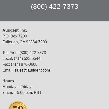
(800) 422-7373
Aurident, Inc.
P.O. Box 7200
Fullerton, CA 92834-7200
Toll Free: (800) 422-7373
Local: (714) 523-5544
Fax: (714) 870-0608
Email:
sales@aurident.com
Hours
Monday – Friday
7 a.m. – 5:00 p.m. PST