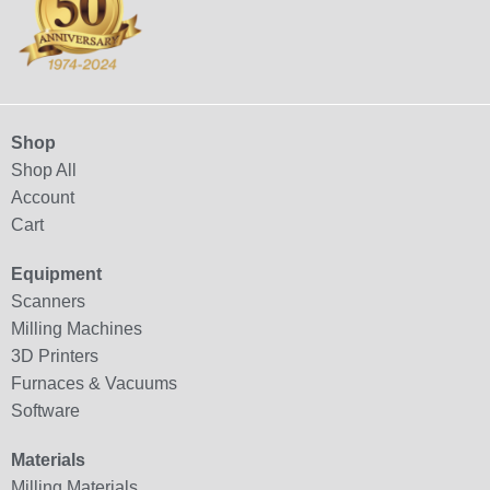
Shop
Shop All
Account
Cart
Equipment
Scanners
Milling Machines
3D Printers
Furnaces & Vacuums
Software
Materials
Milling Materials