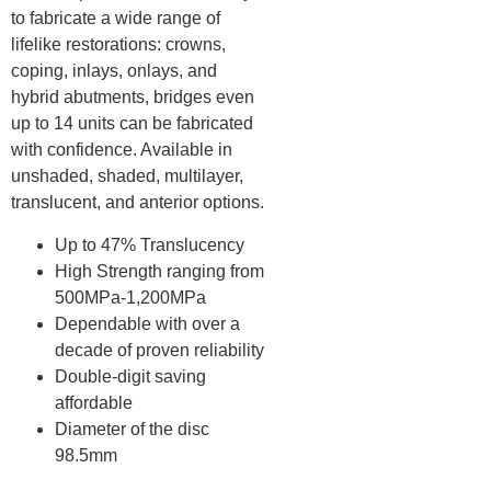
to fabricate a wide range of
lifelike restorations: crowns,
coping, inlays, onlays, and
hybrid abutments, bridges even
up to 14 units can be fabricated
with confidence. Available in
unshaded, shaded, multilayer,
translucent, and anterior options.
Up to 47% Translucency
High Strength ranging from
500MPa-1,200MPa
Dependable with over a
decade of proven reliability
Double-digit saving
affordable
Diameter of the disc
98.5mm