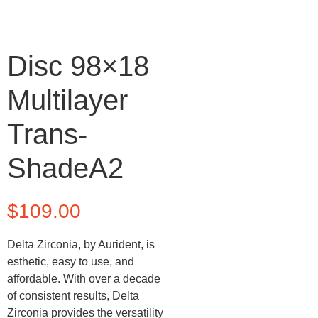
Disc 98×18
Multilayer
Trans-
ShadeA2
$
109.00
Delta Zirconia, by Aurident, is
esthetic, easy to use, and
affordable. With over a decade
of consistent results, Delta
Zirconia provides the versatility