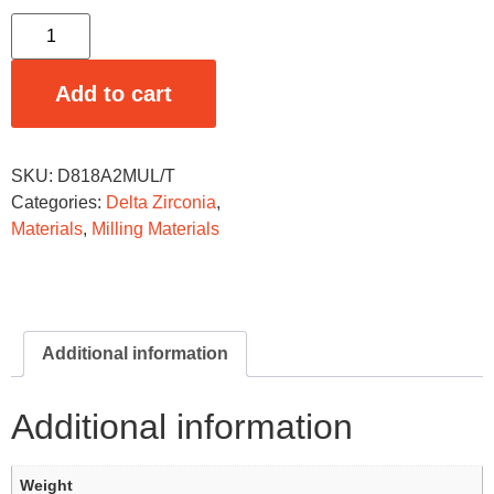
Add to cart
SKU:
D818A2MUL/T
Categories:
Delta Zirconia
,
Materials
,
Milling Materials
Additional information
Additional information
Weight