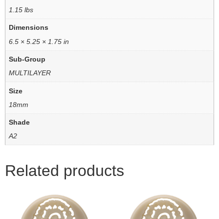
1.15 lbs
Dimensions
6.5 × 5.25 × 1.75 in
Sub-Group
MULTILAYER
Size
18mm
Shade
A2
Related products