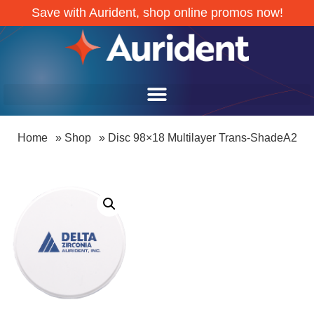
Save with Aurident, shop online promos now!
Home
»
Shop
»
Disc 98×18 Multilayer Trans-ShadeA2