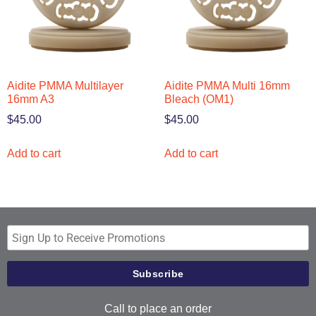
Aidite PMMA Multilayer
Aidite PMMA Multi 16mm
16mm A3
Bleach (OM1)
$
45.00
$
45.00
Add to cart
Add to cart
Call to place an order