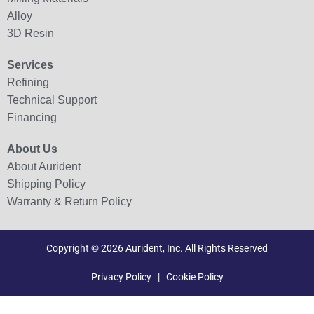
Alloy
3D Resin
Services
Refining
Technical Support
Financing
About Us
About Aurident
Shipping Policy
Warranty & Return Policy
Copyright © 2026 Aurident, Inc. All Rights Reserved
Privacy Policy
|
Cookie Policy