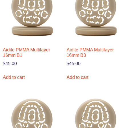
Aidite PMMA Multilayer
Aidite PMMA Multilayer
16mm B1
16mm B3
$
45.00
$
45.00
Add to cart
Add to cart