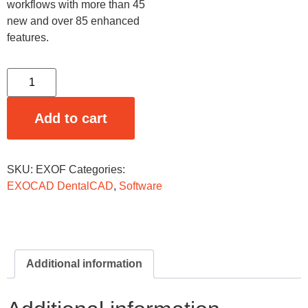
workflows with more than 45
new and over 85 enhanced
features.
Add to cart
SKU:
EXOF
Categories:
EXOCAD DentalCAD
,
Software
Additional information