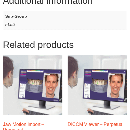
Additional information
Sub-Group
FLEX
Related products
Jaw Motion Import –
DICOM Viewer – Perpetual
Perpetual