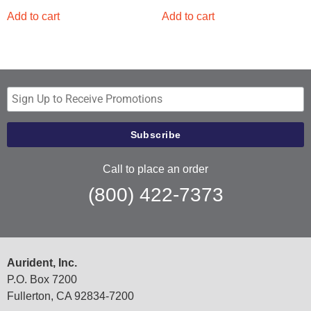
Add to cart
Add to cart
Call to place an order
(800) 422-7373
Aurident, Inc.
P.O. Box 7200
Fullerton, CA 92834-7200