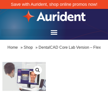
Save with Aurident, shop online promos now!
Home
»
Shop
»
DentalCAD Core Lab Version – Flex