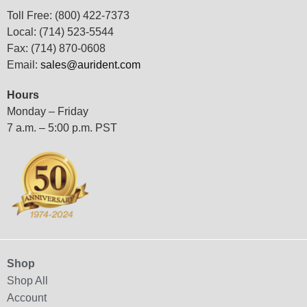
Toll Free: (800) 422-7373
Local: (714) 523-5544
Fax: (714) 870-0608
Email:
sales@aurident.com
Hours
Monday – Friday
7 a.m. – 5:00 p.m. PST
Shop
Shop All
Account