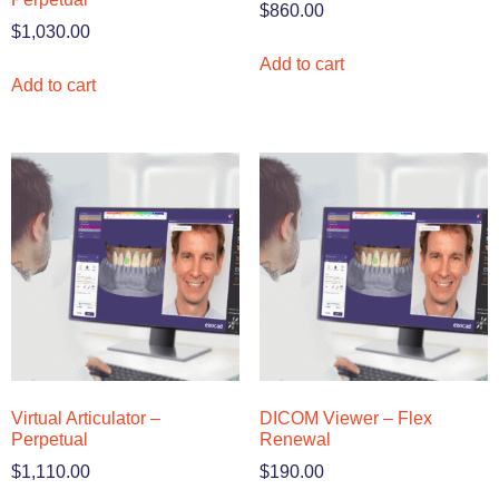
$
860.00
$
1,030.00
Add to cart
Add to cart
Virtual Articulator –
DICOM Viewer – Flex
Perpetual
Renewal
$
1,110.00
$
190.00