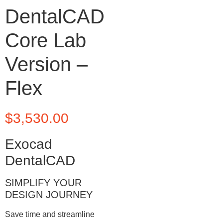
DentalCAD
Core Lab
Version –
Flex
$
3,530.00
Exocad
DentalCAD
SIMPLIFY YOUR
DESIGN JOURNEY
Save time and streamline