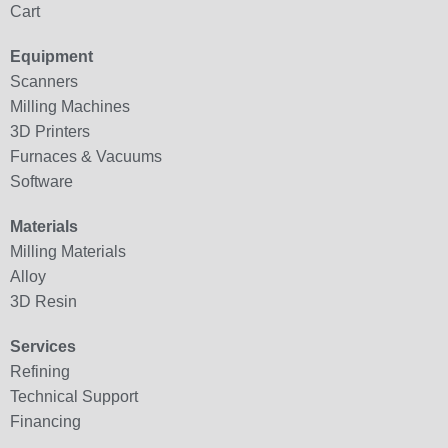
Cart
Equipment
Scanners
Milling Machines
3D Printers
Furnaces & Vacuums
Software
Materials
Milling Materials
Alloy
3D Resin
Services
Refining
Technical Support
Financing