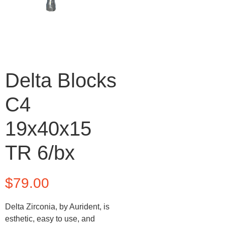
Delta Blocks
C4
19x40x15
TR 6/bx
$
79.00
Delta Zirconia, by Aurident, is
esthetic, easy to use, and