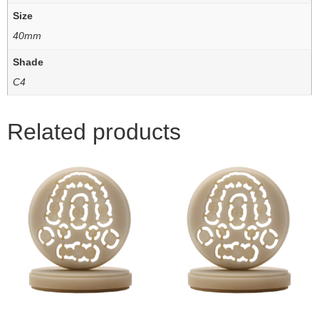
Size
40mm
Shade
C4
Related products