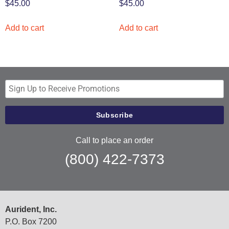
$
45.00
$
45.00
Add to cart
Add to cart
Call to place an order
(800) 422-7373
Aurident, Inc.
P.O. Box 7200