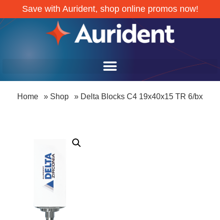
Save with Aurident, shop online promos now!
Home
»
Shop
»
Delta Blocks C4 19x40x15 TR 6/bx