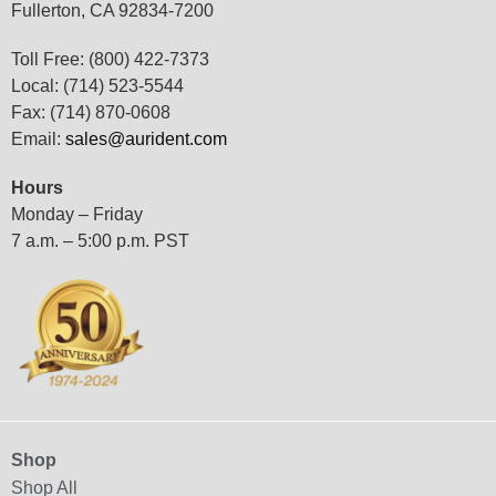
Fullerton, CA 92834-7200
Toll Free: (800) 422-7373
Local: (714) 523-5544
Fax: (714) 870-0608
Email:
sales@aurident.com
Hours
Monday – Friday
7 a.m. – 5:00 p.m. PST
Shop
Shop All