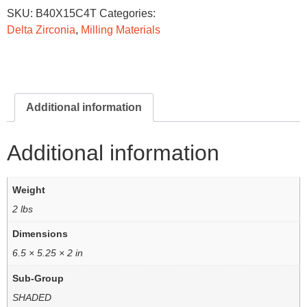
SKU:
B40X15C4T
Categories:
Delta Zirconia
,
Milling Materials
Additional information
Additional information
Weight
2 lbs
Dimensions
6.5 × 5.25 × 2 in
Sub-Group
SHADED