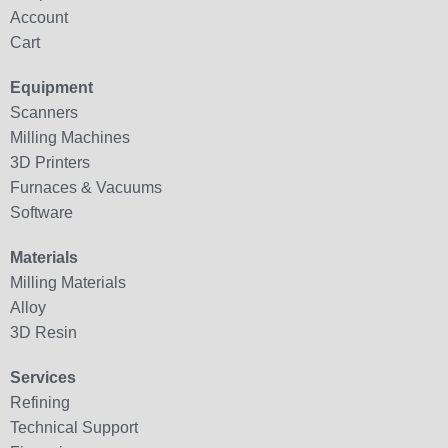
Account
Cart
Equipment
Scanners
Milling Machines
3D Printers
Furnaces & Vacuums
Software
Materials
Milling Materials
Alloy
3D Resin
Services
Refining
Technical Support