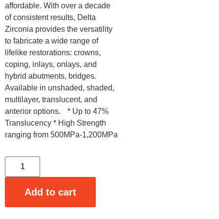
affordable. With over a decade
of consistent results, Delta
Zirconia provides the versatility
to fabricate a wide range of
lifelike restorations: crowns,
coping, inlays, onlays, and
hybrid abutments, bridges.
Available in unshaded, shaded,
multilayer, translucent, and
anterior options. * Up to 47%
Translucency * High Strength
ranging from 500MPa-1,200MPa
Add to cart