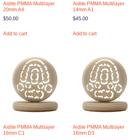
Aidite PMMA Multilayer
Aidite PMMA Multilayer
20mm A4
14mm A1
$
50.00
$
45.00
Add to cart
Add to cart
Aidite PMMA Multilayer
Aidite PMMA Multilayer
16mm C1
16mm D3