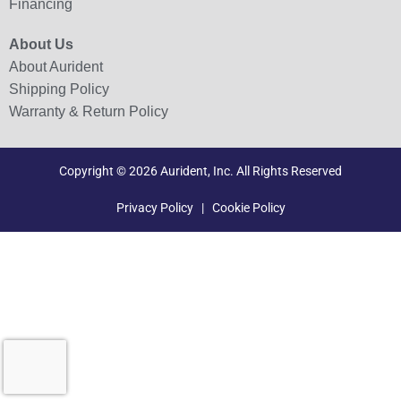
Financing
About Us
About Aurident
Shipping Policy
Warranty & Return Policy
Copyright © 2026 Aurident, Inc. All Rights Reserved
Privacy Policy
|
Cookie Policy