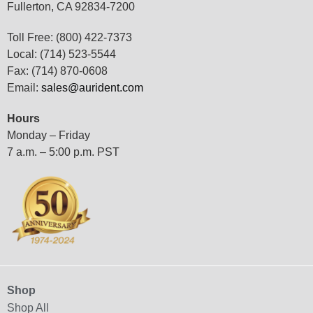
Fullerton, CA 92834-7200
Toll Free: (800) 422-7373
Local: (714) 523-5544
Fax: (714) 870-0608
Email:
sales@aurident.com
Hours
Monday – Friday
7 a.m. – 5:00 p.m. PST
Shop
Shop All