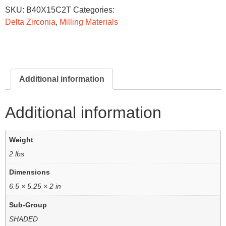
SKU:
B40X15C2T
Categories:
Delta Zirconia
,
Milling Materials
Additional information
Additional information
Weight
2 lbs
Dimensions
6.5 × 5.25 × 2 in
Sub-Group
SHADED