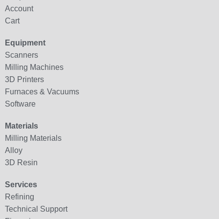
Account
Cart
Equipment
Scanners
Milling Machines
3D Printers
Furnaces & Vacuums
Software
Materials
Milling Materials
Alloy
3D Resin
Services
Refining
Technical Support