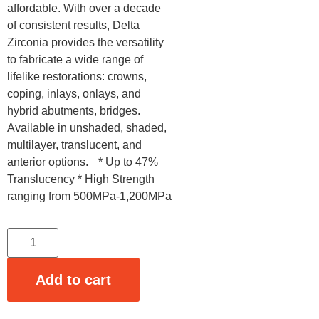
affordable. With over a decade
of consistent results, Delta
Zirconia provides the versatility
to fabricate a wide range of
lifelike restorations: crowns,
coping, inlays, onlays, and
hybrid abutments, bridges.
Available in unshaded, shaded,
multilayer, translucent, and
anterior options. * Up to 47%
Translucency * High Strength
ranging from 500MPa-1,200MPa
Add to cart