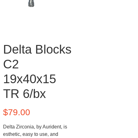
Delta Blocks
C2
19x40x15
TR 6/bx
$
79.00
Delta Zirconia, by Aurident, is
esthetic, easy to use, and