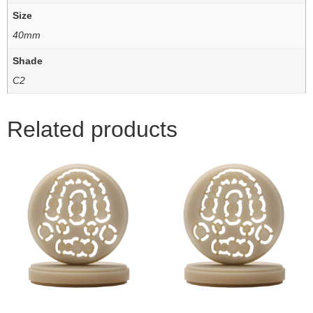
Size
40mm
Shade
C2
Related products