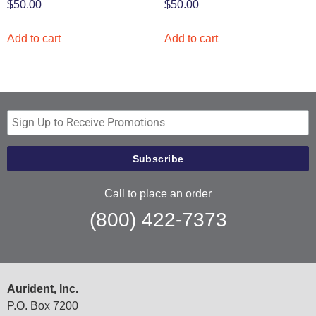
$
50.00
$
50.00
Add to cart
Add to cart
Call to place an order
(800) 422-7373
Aurident, Inc.
P.O. Box 7200