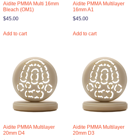
Aidite PMMA Multi 16mm
Aidite PMMA Multilayer
Bleach (OM1)
16mm A1
$
45.00
$
45.00
Add to cart
Add to cart
Aidite PMMA Multilayer
Aidite PMMA Multilayer
20mm D4
20mm D3