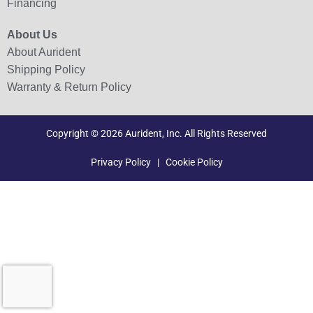
Financing
About Us
About Aurident
Shipping Policy
Warranty & Return Policy
Copyright © 2026 Aurident, Inc. All Rights Reserved
Privacy Policy
|
Cookie Policy