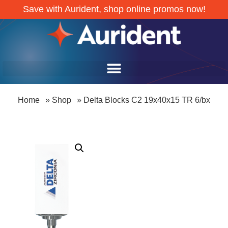
Save with Aurident, shop online promos now!
Home
»
Shop
»
Delta Blocks C2 19x40x15 TR 6/bx