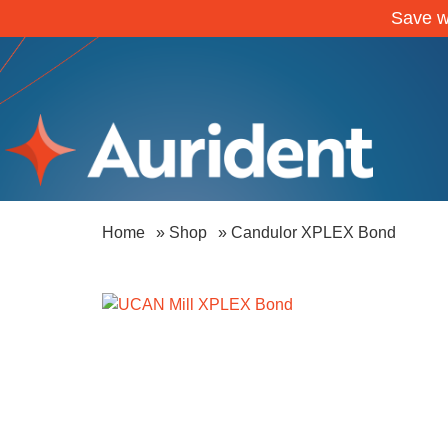
Save w
Home
»
Shop
»
Candulor XPLEX Bond