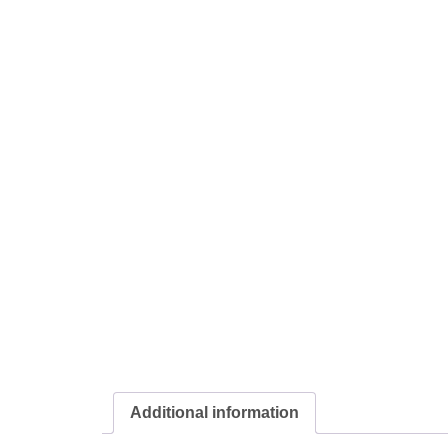
Additional information