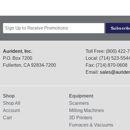
Aurident, Inc.
Toll Free: (800) 422-
P.O. Box 7200
Local: (714) 523-554
Fullerton, CA 92834-7200
Fax: (714) 870-0608
Email:
sales@auride
Shop
Equipment
Shop All
Scanners
Account
Milling Machines
Cart
3D Printers
Furnaces & Vacuums