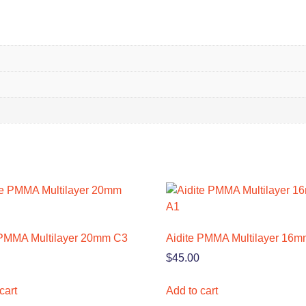
 PMMA Multilayer 20mm C3
Aidite PMMA Multilayer 16m
$
45.00
cart
Add to cart