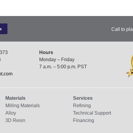
Call to pl
7373
Hours
4
Monday – Friday
7 a.m. – 5:00 p.m. PST
nt.com
Materials
Services
Milling Materials
Refining
Alloy
Technical Support
3D Resin
Financing