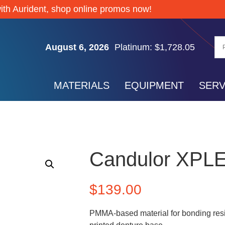
Silver: $61.74
ith Aurident, shop online promos now!
Gold: $4,267.85
Palladium: $1,372.65
August 6, 2026
Platinum: $1,728.05
Silver: $61.74
Gold: $4,267.85
MATERIALS
EQUIPMENT
SERV
Palladium: $1,372.65
Platinum: $1,728.05
Silver: $61.74
Candulor XPL
$
139.00
PMMA-based material for bonding resi