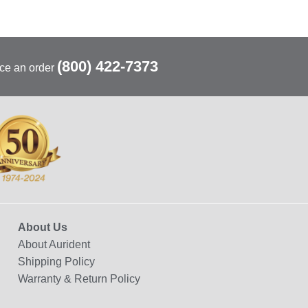
(800) 422-7373
ace an order
About Us
About Aurident
Shipping Policy
Warranty & Return Policy