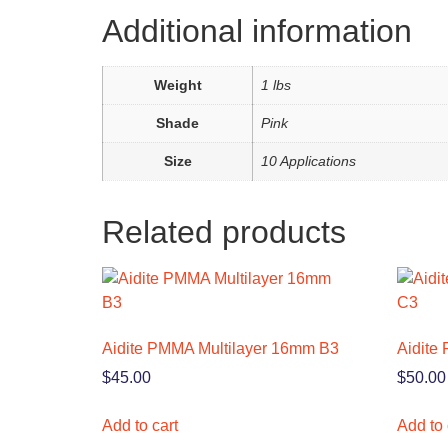
Additional information
Weight
1 lbs
Shade
Pink
Size
10 Applications
Related products
Aidite PMMA Multilayer 16mm B3
Aidite
$
45.00
$
50.00
Add to cart
Add to 