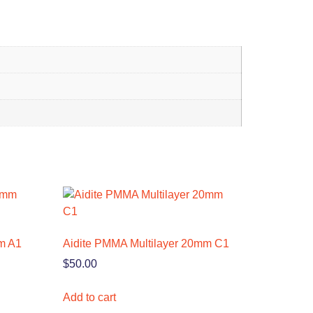
m A1
Aidite PMMA Multilayer 20mm C1
$
50.00
Add to cart