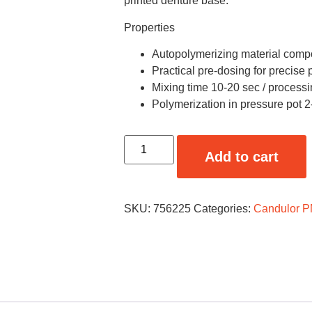
printed denture base.
Properties
Autopolymerizing material com
Practical pre-dosing for precise
Mixing time 10-20 sec / processi
Polymerization in pressure pot 2
Add to cart
SKU:
756225
Categories:
Candulor 