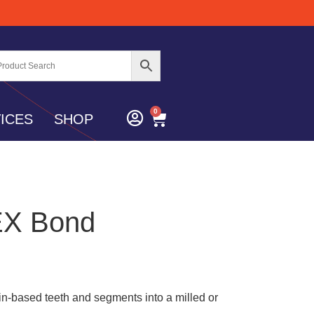
0
ICES
SHOP
EX Bond
n-based teeth and segments into a milled or