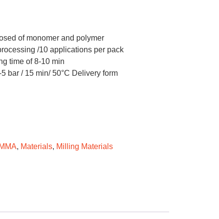
posed of monomer and polymer
 processing /10 applications per pack
ng time of 8-10 min
-5 bar / 15 min/ 50°C Delivery form
PMMA
,
Materials
,
Milling Materials