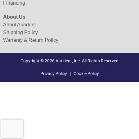
Financing
About Us
About Aurident
Shipping Policy
Warranty & Return Policy
Copyright © 2026 Aurident, Inc. All Rights Reserved
Privacy Policy
|
Cookie Policy