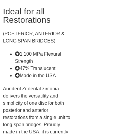
Ideal for all
Restorations
(POSTERIOR, ANTERIOR &
LONG SPAN BRIDGES)
1,100 MPa Flexural
Strength
47% Translucent
Made in the USA
Aurident Zr dental zirconia
delivers the versatility and
simplicity of one disc for both
posterior and anterior
restorations from a single unit to
long-span bridges. Proudly
made in the USA, it is currently