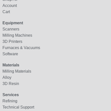
Account
Cart
Equipment
Scanners
Milling Machines
3D Printers
Furnaces & Vacuums
Software
Materials
Milling Materials
Alloy
3D Resin
Services
Refining
Technical Support