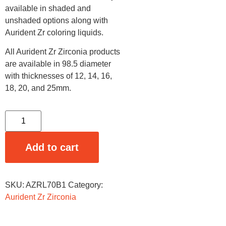
available in shaded and
unshaded options along with
Aurident Zr coloring liquids.
All Aurident Zr Zirconia products
are available in 98.5 diameter
with thicknesses of 12, 14, 16,
18, 20, and 25mm.
Add to cart
SKU:
AZRL70B1
Category:
Aurident Zr Zirconia