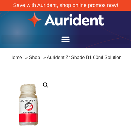
Save with Aurident, shop online promos now!
Home
»
Shop
»
Aurident Zr Shade B1 60ml Solution