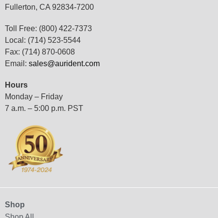
Fullerton, CA 92834-7200
Toll Free: (800) 422-7373
Local: (714) 523-5544
Fax: (714) 870-0608
Email:
sales@aurident.com
Hours
Monday – Friday
7 a.m. – 5:00 p.m. PST
Shop
Shop All