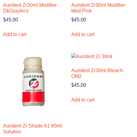
Aurident Zr30ml Modifier-
Aurident Zr30ml Modifier-
DkGrayIncs
Med Pink
$
45.00
$
45.00
Add to cart
Add to cart
Aurident Zr30ml Bleach-
OM2
$
45.00
Add to cart
Aurident Zr Shade A1 60ml
Solution