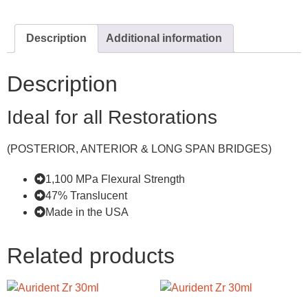
Description
Additional information
Description
Ideal for all Restorations
(POSTERIOR, ANTERIOR & LONG SPAN BRIDGES)
1,100 MPa Flexural Strength
47% Translucent
Made in the USA
Related products