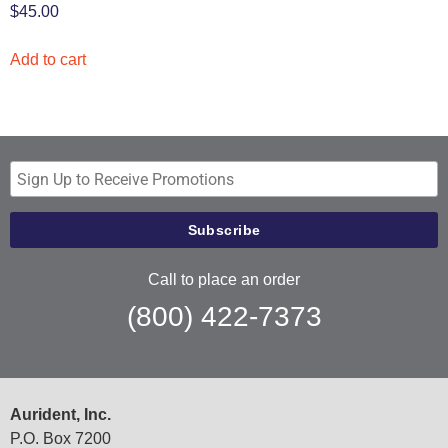
$
45.00
Add to cart
Call to place an order
(800) 422-7373
Aurident, Inc.
P.O. Box 7200