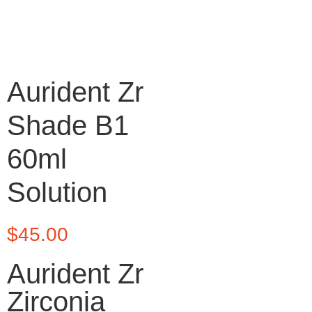
Aurident Zr
Shade B1
60ml
Solution
$
45.00
Aurident Zr
Zirconia