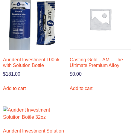
Aurident Investment 100pk
Casting Gold – AM – The
with Solution Bottle
Ultimate Premium Alloy
$
181.00
$
0.00
Add to cart
Add to cart
Aurident Investment Solution