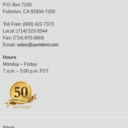
P.O. Box 7200
Fullerton, CA 92834-7200
Toll Free: (800) 422-7373
Local: (714) 523-5544
Fax: (714) 870-0608
Email:
sales@aurident.com
Hours
Monday – Friday
7 a.m. – 5:00 p.m. PST
Shop