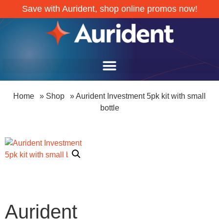
Save with Aurident, shop online promos now!
Home
»
Shop
»
Aurident Investment 5pk kit with small
bottle
Aurident