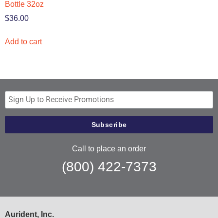
Bottle 32oz
$
36.00
Add to cart
Call to place an order
(800) 422-7373
Aurident, Inc.