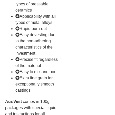
types of pressable
ceramics
Applicability with all
types of metal alloys
Rapid burn-out
Easy devesting due
to the non-adhering
characteristics of the
investment
Precise fit regardless
of the material
Easy to mix and pour
Extra fine grain for
exceptionally smooth
castings
Aur
i
Vest
comes in 100g
packages with special liquid
and instructions for all