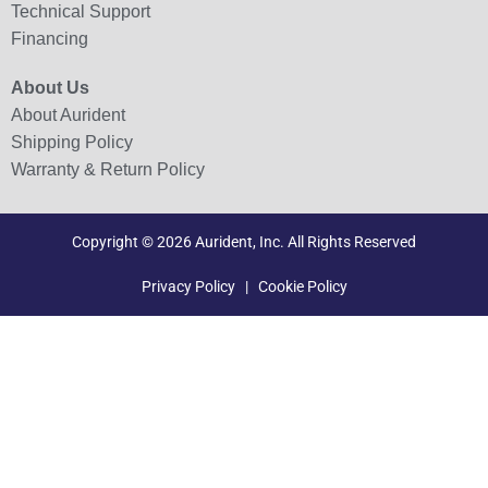
Technical Support
Financing
About Us
About Aurident
Shipping Policy
Warranty & Return Policy
Copyright © 2026 Aurident, Inc. All Rights Reserved
Privacy Policy
|
Cookie Policy