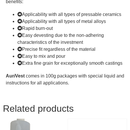
benefits:
Applicability with all types of pressable ceramics
Applicability with all types of metal alloys
Rapid burn-out
Easy devesting due to the non-adhering
characteristics of the investment
Precise fit regardless of the material
Easy to mix and pour
Extra fine grain for exceptionally smooth castings
Aur
i
Vest
comes in 100g packages with special liquid and
instructions for all applications.
Related products