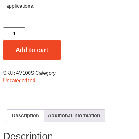
applications.
Add to cart
SKU:
AV100S
Category:
Uncategorized
Description
Additional information
Description