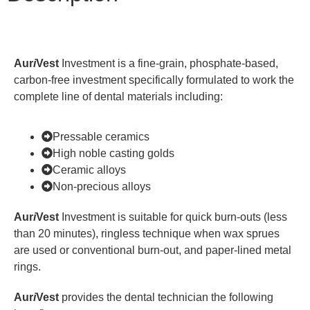
Aur
i
Vest
Investment is a fine-grain, phosphate-based,
carbon-free investment specifically formulated to work the
complete line of dental materials including:
Pressable ceramics
High noble casting golds
Ceramic alloys
Non-precious alloys
Aur
i
Vest
Investment is suitable for quick burn-outs (less
than 20 minutes), ringless technique when wax sprues
are used or conventional burn-out, and paper-lined metal
rings.
Aur
i
Vest
provides the dental technician the following