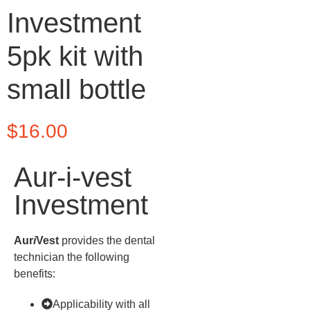
Investment
5pk kit with
small bottle
$
16.00
Aur-i-vest
Investment
Aur
i
Vest
provides the dental
technician the following
benefits:
Applicability with all