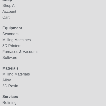
Shop All
Account
Cart
Equipment
Scanners
Milling Machines
3D Printers
Furnaces & Vacuums
Software
Materials
Milling Materials
Alloy
3D Resin
Services
Refining