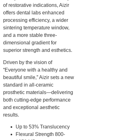
of restorative indications, Aizir
offers dental labs enhanced
processing efficiency, a wider
sintering temperature window,
and a more stable three-
dimensional gradient for
superior strength and esthetics.
Driven by the vision of
“Everyone with a healthy and
beautiful smile,” Aizir sets a new
standard in all-ceramic
prosthetic materials—delivering
both cutting-edge performance
and exceptional aesthetic
results.
Up to 53% Translucency
Flexural Strength 800-