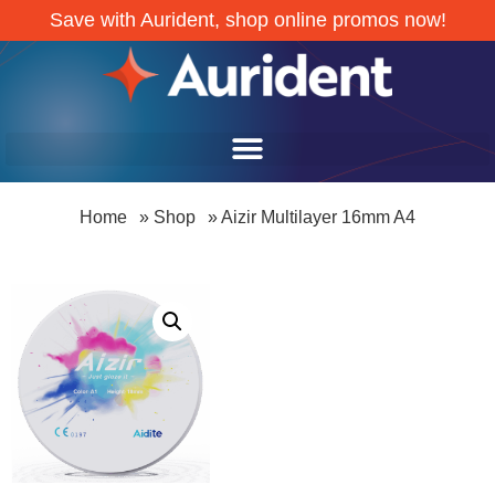
Save with Aurident, shop online promos now!
Home
»
Shop
»
Aizir Multilayer 16mm A4