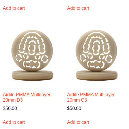
Add to cart
Add to cart
Aidite PMMA Multilayer
Aidite PMMA Multilayer
20mm D3
20mm C3
$
50.00
$
50.00
Add to cart
Add to cart