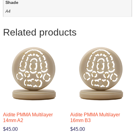
Shade
A4
Related products
Aidite PMMA Multilayer
Aidite PMMA Multilayer
14mm A2
16mm B3
$
45.00
$
45.00