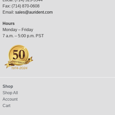
Fax: (714) 870-0608
Email:
sales@aurident.com
Hours
Monday – Friday
7 a.m. – 5:00 p.m. PST
Shop
Shop All
Account
Cart