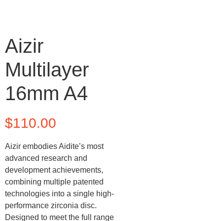
Aizir
Multilayer
16mm A4
$
110.00
Aizir embodies Aidite’s most
advanced research and
development achievements,
combining multiple patented
technologies into a single high-
performance zirconia disc.
Designed to meet the full range