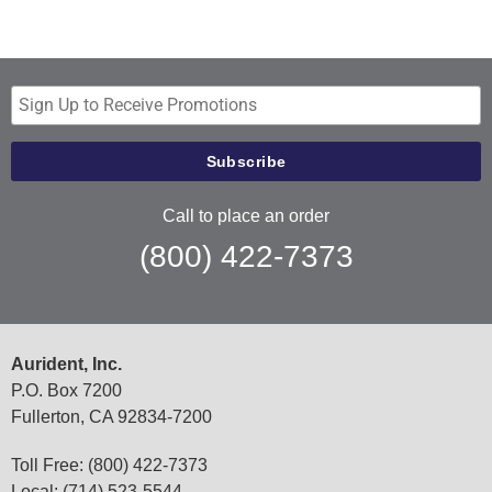
Call to place an order
(800) 422-7373
Aurident, Inc.
P.O. Box 7200
Fullerton, CA 92834-7200
Toll Free: (800) 422-7373
Local: (714) 523-5544