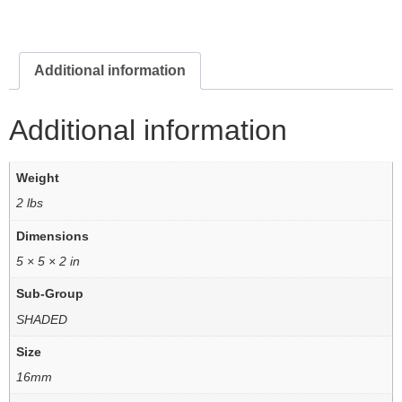
Additional information
Additional information
Weight
2 lbs
Dimensions
5 × 5 × 2 in
Sub-Group
SHADED
Size
16mm