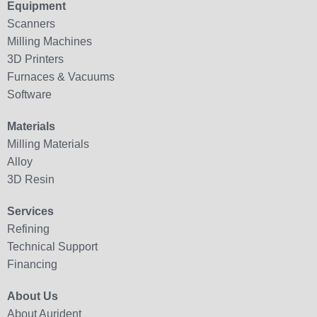
Equipment
Scanners
Milling Machines
3D Printers
Furnaces & Vacuums
Software
Materials
Milling Materials
Alloy
3D Resin
Services
Refining
Technical Support
Financing
About Us
About Aurident