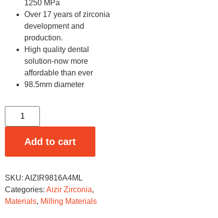
1250 MPa
Over 17 years of zirconia
development and
production.
High quality dental
solution-now more
affordable than ever
98.5mm diameter
Add to cart
SKU:
AIZIR9816A4ML
Categories:
Aizir Zirconia
,
Materials
,
Milling Materials