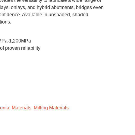
ovides the versatility to fabricate a wide range of
inlays, onlays, and hybrid abutments, bridges even
confidence. Available in unshaded, shaded,
tions.
00MPa-1,200MPa
 proven reliability
conia
,
Materials
,
Milling Materials