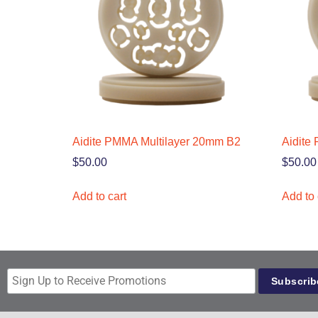
Aidite PMMA Multilayer 20mm B2
Aidite
$
50.00
$
50.00
Add to cart
Add to 