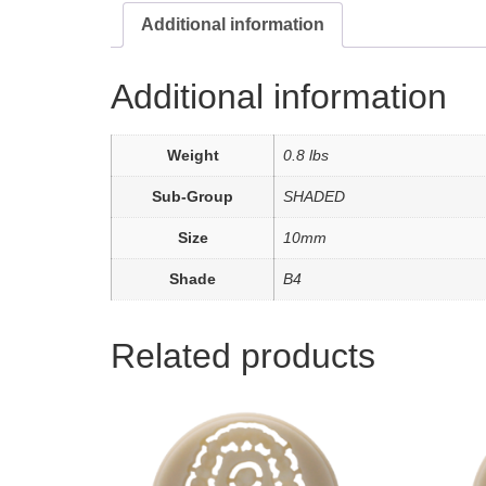
Additional information
Additional information
Weight
0.8 lbs
Sub-Group
SHADED
Size
10mm
Shade
B4
Related products