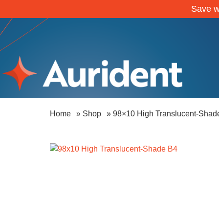
Save w
Home
»
Shop
»
98×10 High Translucent-Shad