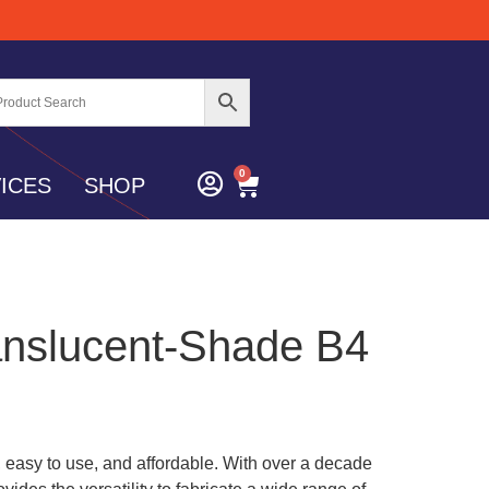
0
ICES
SHOP
anslucent-Shade B4
c, easy to use, and affordable. With over a decade