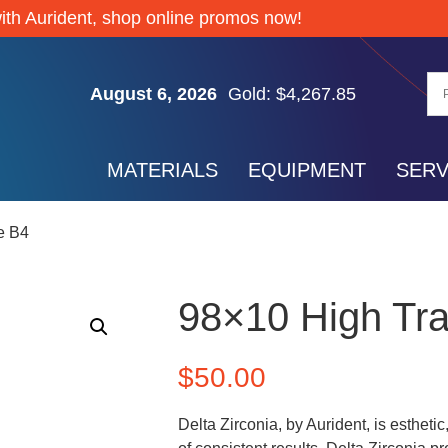
ith Aurident, shop online promos now!
Silver: $61.74
August 6, 2026
Gold: $4,267.85
Palladium: $1,372.65
Platinum: $1,728.05
MATERIALS
EQUIPMENT
SERV
Silver: $61.74
Gold: $4,267.85
e B4
Palladium: $1,372.65
Platinum: $1,728.05
Silver: $61.74
98×10 High Tr
$
50.00
Delta Zirconia, by Aurident, is estheti