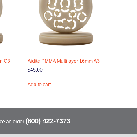
mm C3
Aidite PMMA Multilayer 16mm A3
$
45.00
Add to cart
(800) 422-7373
ace an order