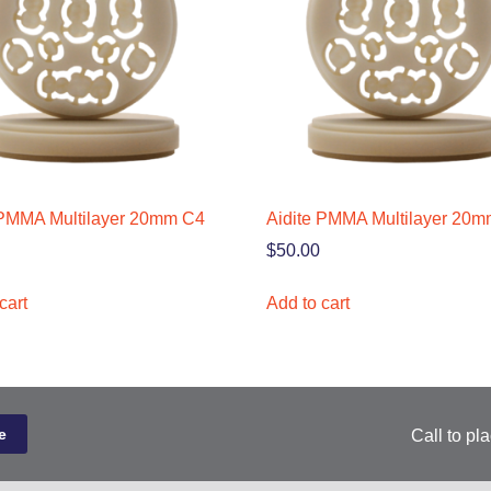
 PMMA Multilayer 20mm C4
Aidite PMMA Multilayer 20
$
50.00
cart
Add to cart
Call to pl