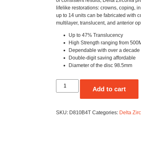
of consistent results, Delta Zirconia pr
lifelike restorations: crowns, coping, 
up to 14 units can be fabricated with 
multilayer, translucent, and anterior op
Up to 47% Translucency
High Strength ranging from 5
Dependable with over a decade of
Double-digit saving affordable
Diameter of the disc 98.5mm
Add to cart
SKU:
D810B4T
Categories:
Delta Zir